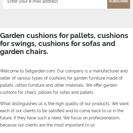
SUBSCRIBE
Garden cushions for pallets, cushions
for swings, cushions for sofas and
garden chairs.
Welcome to Setgarden.com. Our company is a manufacturer and
seller of various types of cushions for garden furniture made of
pallets, rattan furniture and other materials. We offer garden
cushions for chairs, pillows for sofas and pallets.
What distinguishes us is the high quality of our products. We want
each of our clients to be satisfied and to come back to us in the
future, if they have such a need. We focus on professionalism,
because our clients are the most important to us.