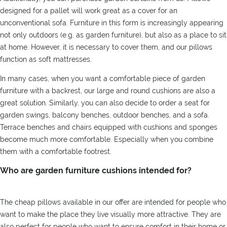
designed for a pallet will work great as a cover for an
unconventional sofa. Furniture in this form is increasingly appearing
not only outdoors (e.g. as garden furniture), but also as a place to sit
at home. However, it is necessary to cover them, and our pillows
function as soft mattresses.
In many cases, when you want a comfortable piece of garden
furniture with a backrest, our large and round cushions are also a
great solution. Similarly, you can also decide to order a seat for
garden swings, balcony benches, outdoor benches, and a sofa.
Terrace benches and chairs equipped with cushions and sponges
become much more comfortable. Especially when you combine
them with a comfortable footrest.
Who are garden furniture cushions intended for?
The cheap pillows available in our offer are intended for people who
want to make the place they live visually more attractive. They are
also perfect for people who want to ensure comfort in their home or