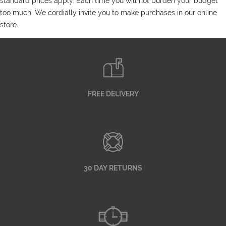
standard prices apply. Each time you will not burden your budget
too much. We cordially invite you to make purchases in our online
store.
FREE DELIVERY
30 DAY RETURNS