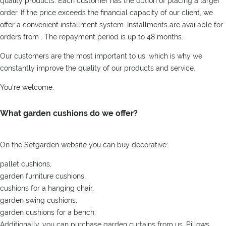
quality products. Each customer has the option of placing a larger
order. If the price exceeds the financial capacity of our client, we
offer a convenient installment system. Installments are available for
orders from . The repayment period is up to 48 months.
Our customers are the most important to us, which is why we
constantly improve the quality of our products and service.
You're welcome.
What garden cushions do we offer?
On the Setgarden website you can buy decorative:
pallet cushions,
garden furniture cushions,
cushions for a hanging chair,
garden swing cushions,
garden cushions for a bench.
Additionally, you can purchase garden curtains from us. Pillows