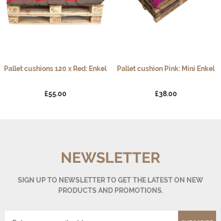
Pallet cushions 120 x Red: Enkel
Pallet cushion Pink: Mini Enkel
£55.00
£38.00
NEWSLETTER
SIGN UP TO NEWSLETTER TO GET THE LATEST ON NEW
PRODUCTS AND PROMOTIONS.