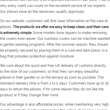
why every client can count on the excellent service of our experts.
Our pillows have all the necessary quality approvals.
On our website, customers will find clear information on the care of
pillows.
The products we offer are easy to keep clean, and their care
is extremely simple.
Some models have zippers to make removing
the covers even easier. Our cushions covers can be machine washed
in gentle washing programs. After the summer season, they should
be properly secured by placing them in a cool and dark place, in a
bag that provides protection against moisture.
We care about the quick and free UK delivery of cushions directly
to the door of our customers, so that they can enjoy beautiful
pillows in their garden or on the terrace as soon as possible. The
standard delivery time is from 2 to 5 days. Customers have up to 30
days to return the pillows, if for some reason they do not like the
product or if they change their mind.
Our advantage is also affordable prices, while maintaining very high