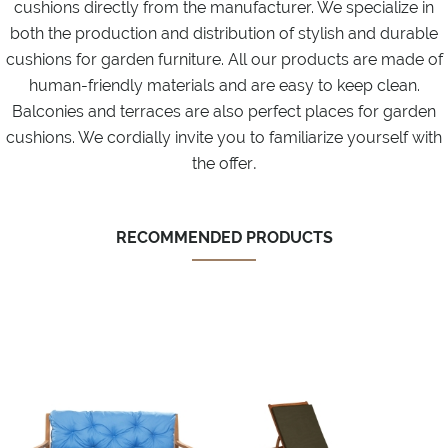
cushions directly from the manufacturer. We specialize in
both the production and distribution of stylish and durable
cushions for garden furniture. All our products are made of
human-friendly materials and are easy to keep clean.
Balconies and terraces are also perfect places for garden
cushions. We cordially invite you to familiarize yourself with
.
the offer
RECOMMENDED PRODUCTS