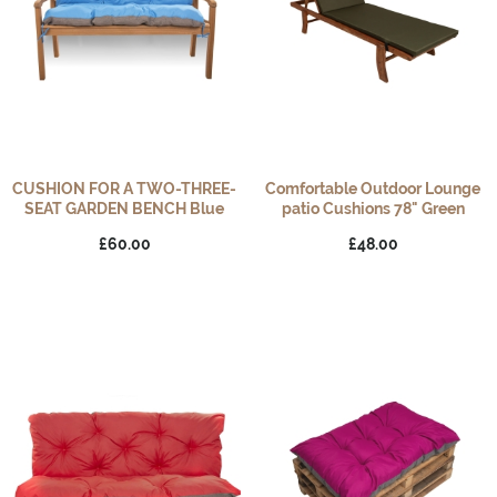
CUSHION FOR A TWO-THREE-
Comfortable Outdoor Lounge
SEAT GARDEN BENCH Blue
patio Cushions 78" Green
£60.00
£48.00