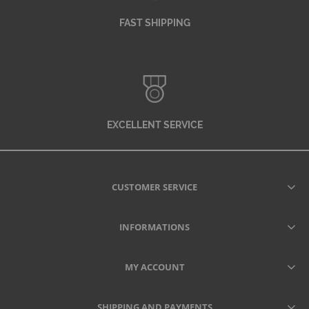
FAST SHIPPING
EXCELLENT SERVICE
CUSTOMER SERVICE
INFORMATIONS
MY ACCOUNT
SHIPPING AND PAYMENTS