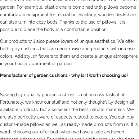
garden. For example, plastic chairs combined with pillows become
comfortable equipment for relaxation. Similarly, wooden deckchairs
can also turn into cozy beds. Thanks to the use of pillows, it is
possible to place the body in a comfortable position.
Our products will also please lovers of unique aesthetics. We offer
both gray cushions that are unobtrusive and products with intense
colors. Add stylish flowers to them and create a unique atmosphere
in your house, apartment or garden.
Manufacturer of garden cushions - why is it worth choosing us?
Sewing high-quality garden cushions is not an easy task at all.
Fortunately, we know our stuff and not only thoughtfully design all
available products, but also select the best, natural materials. We
are also perfectly aware of aspects related to colors. You can buy
custom-made pillows as well as ready-made products from us. It is
worth choosing our offer both when we have a sale and when