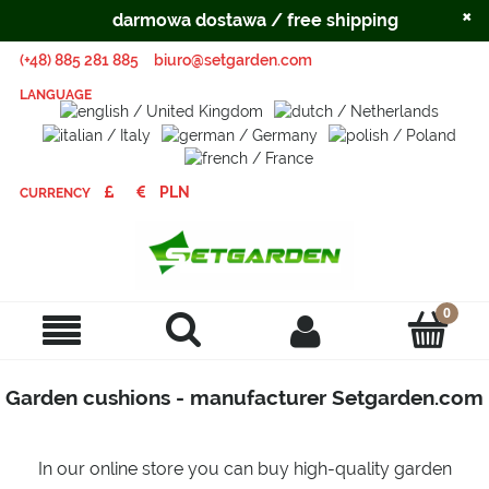
×
darmowa dostawa / free shipping
(+48) 885 281 885
biuro@setgarden.com
LANGUAGE
CURRENCY
Garden cushions - manufacturer Setgarden.com
In our online store you can buy high-quality garden