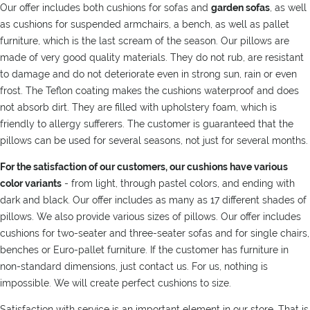
Our offer includes both cushions for sofas and
garden sofas
, as well
as cushions for suspended armchairs, a bench, as well as pallet
furniture, which is the last scream of the season. Our pillows are
made of very good quality materials. They do not rub, are resistant
to damage and do not deteriorate even in strong sun, rain or even
frost. The Teflon coating makes the cushions waterproof and does
not absorb dirt. They are filled with upholstery foam, which is
friendly to allergy sufferers. The customer is guaranteed that the
pillows can be used for several seasons, not just for several months.
For the satisfaction of our customers, our cushions have various
color variants
- from light, through pastel colors, and ending with
dark and black. Our offer includes as many as 17 different shades of
pillows. We also provide various sizes of pillows. Our offer includes
cushions for two-seater and three-seater sofas and for single chairs,
benches or Euro-pallet furniture. If the customer has furniture in
non-standard dimensions, just contact us. For us, nothing is
impossible. We will create perfect cushions to size.
Satisfaction with service is an important element in our store. That is