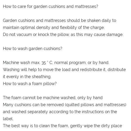
How to care for garden cushions and mattresses?
Garden cushions and mattresses should be shaken daily to
maintain optimal density and flexibility of the charge.
Do not vacuum or knock the pillow, as this may cause damage.
How to wash garden cushions?
Machine wash max. 35 ° C, normal program, or by hand.
Washing will help to move the load and redistribute it, distribute
it evenly in the sheathing.
How to wash a foam pillow?
The foam cannot be machine washed, only by hand
Many cushions can be removed (quilted pillows and mattresses)
and washed separately according to the instructions on the
label.
The best way is to clean the foam, gently wipe the dirty place