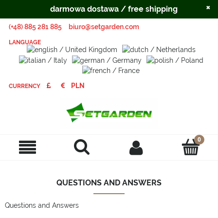
×
darmowa dostawa / free shipping
(+48) 885 281 885
biuro@setgarden.com
LANGUAGE
CURRENCY
QUESTIONS AND ANSWERS
Questions and Answers