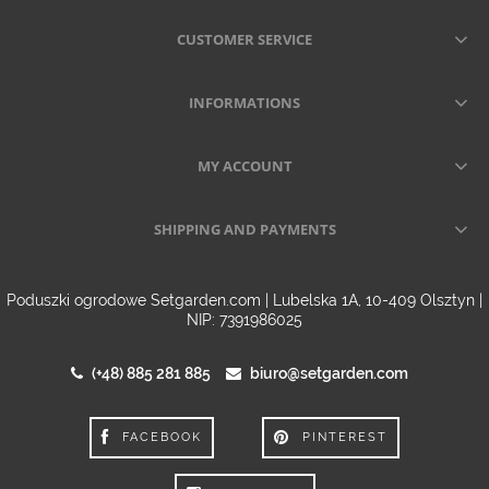
CUSTOMER SERVICE
INFORMATIONS
MY ACCOUNT
SHIPPING AND PAYMENTS
Poduszki ogrodowe Setgarden.com | Lubelska 1A, 10-409 Olsztyn |
NIP: 7391986025
(+48) 885 281 885
biuro@setgarden.com
FACEBOOK
PINTEREST