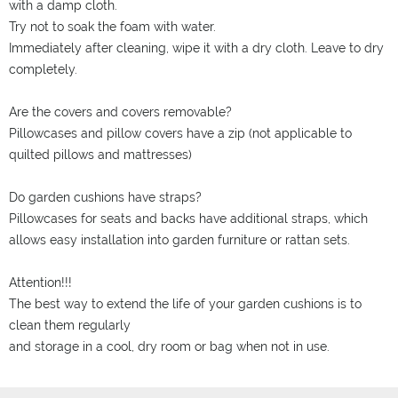
with a damp cloth.
Try not to soak the foam with water.
Immediately after cleaning, wipe it with a dry cloth. Leave to dry
completely.
Are the covers and covers removable?
Pillowcases and pillow covers have a zip (not applicable to
quilted pillows and mattresses)
Do garden cushions have straps?
Pillowcases for seats and backs have additional straps, which
allows easy installation into garden furniture or rattan sets.
Attention!!!
The best way to extend the life of your garden cushions is to
clean them regularly
and storage in a cool, dry room or bag when not in use.