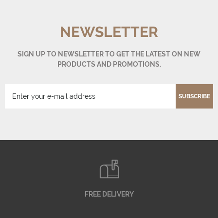
NEWSLETTER
SIGN UP TO NEWSLETTER TO GET THE LATEST ON NEW
PRODUCTS AND PROMOTIONS.
SUBSCRIBE
FREE DELIVERY