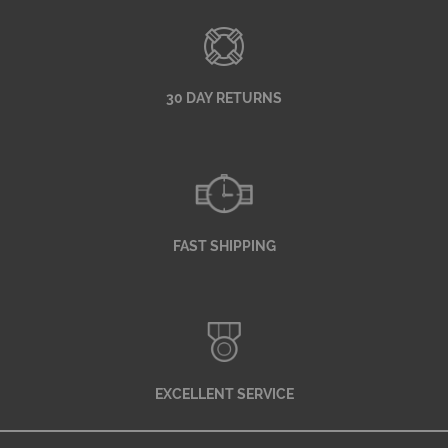
30 DAY RETURNS
FAST SHIPPING
EXCELLENT SERVICE