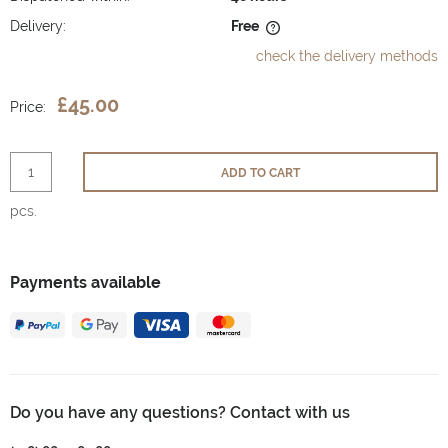
Delivery:
Free
The price does not include any possible payment costs
check the delivery methods
£45.00
Price:
ADD TO CART
pcs.
Payments available
Do you have any questions? Contact with us