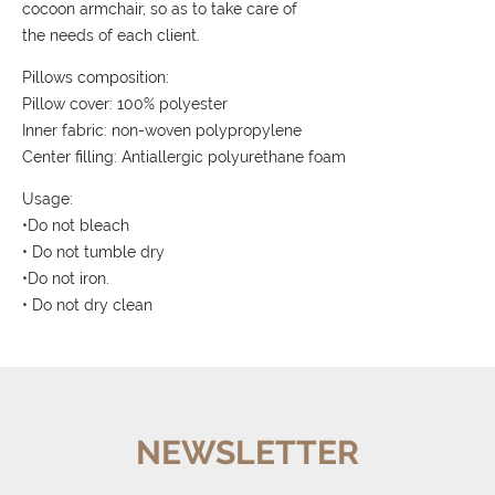
cocoon armchair, so as to take care of
the needs of each client.
Pillows composition:
Pillow cover: 100% polyester
Inner fabric: non-woven polypropylene
Center filling: Antiallergic polyurethane foam
Usage:
•Do not bleach
• Do not tumble dry
•Do not iron.
• Do not dry clean
NEWSLETTER