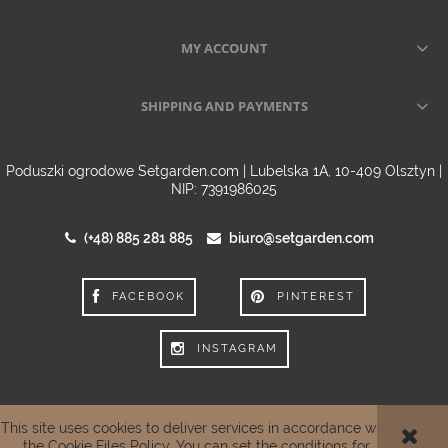
MY ACCOUNT
SHIPPING AND PAYMENTS
Poduszki ogrodowe Setgarden.com | Lubelska 1A, 10-409 Olsztyn |
NIP: 7391986025
(+48) 885 281 885
biuro@setgarden.com
FACEBOOK
PINTEREST
INSTAGRAM
This site uses cookies to deliver services in accordance with
VIEW FULL VERSION OF THE SITE
the
Cookie Files Policy
. You can set the conditions for