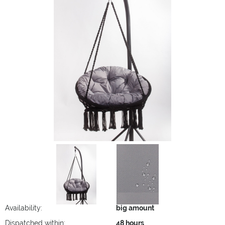
Availability:
big amount
Dispatched within:
48 hours