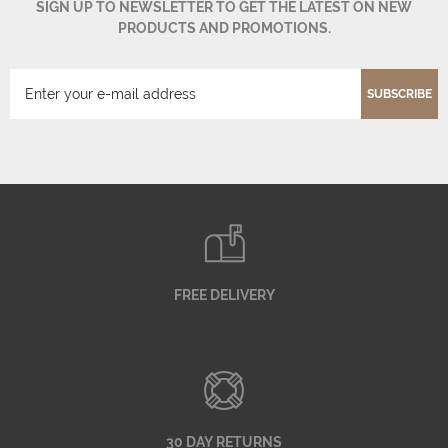
SIGN UP TO NEWSLETTER TO GET THE LATEST ON NEW
PRODUCTS AND PROMOTIONS.
SUBSCRIBE
FREE DELIVERY
30 DAY RETURNS