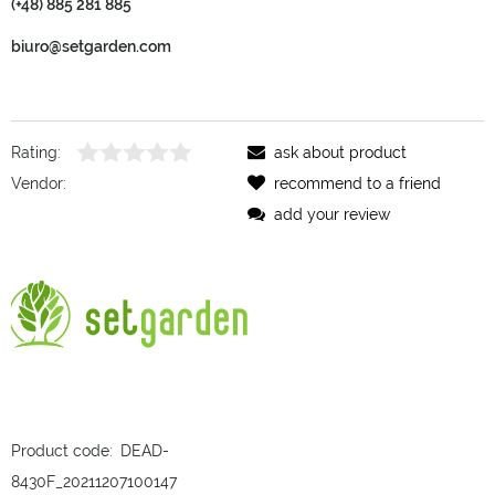
(+48) 885 281 885
biuro@setgarden.com
Rating:
ask about product
Vendor:
recommend to a friend
add your review
Product code:
DEAD-
8430F_20211207100147