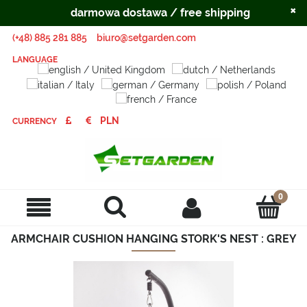
×
darmowa dostawa / free shipping
(+48) 885 281 885
biuro@setgarden.com
LANGUAGE
CURRENCY
ARMCHAIR CUSHION HANGING STORK'S NEST : GREY