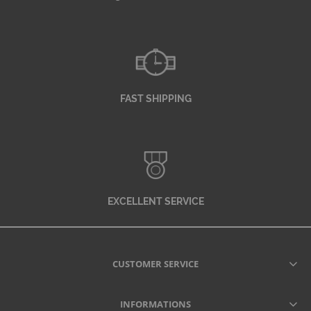
FAST SHIPPING
EXCELLENT SERVICE
CUSTOMER SERVICE
INFORMATIONS