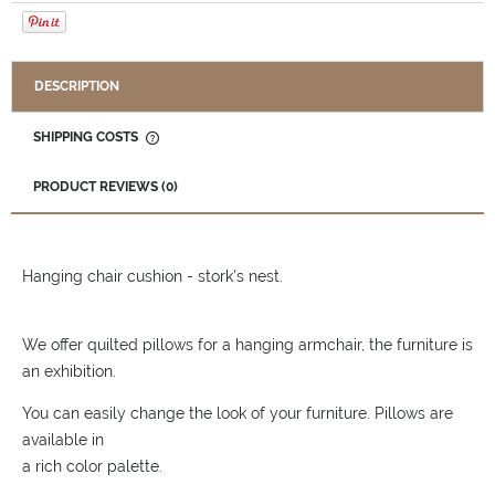
DESCRIPTION
SHIPPING COSTS
THE PRICE DOES NOT INCLUDE ANY POSSIBLE PAYMENT
COSTS
PRODUCT REVIEWS (0)
Hanging chair cushion - stork's nest.
We offer quilted pillows for a hanging armchair, the furniture is
an exhibition.
You can easily change the look of your furniture. Pillows are
available in
a rich color palette.