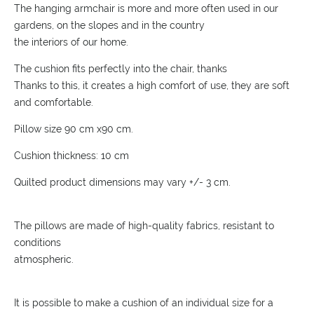
The hanging armchair is more and more often used in our
gardens, on the slopes and in the country
the interiors of our home.
The cushion fits perfectly into the chair, thanks
Thanks to this, it creates a high comfort of use, they are soft
and comfortable.
Pillow size 90 cm x90 cm.
Cushion thickness: 10 cm
Quilted product dimensions may vary +/- 3 cm.
The pillows are made of high-quality fabrics, resistant to
conditions
atmospheric.
It is possible to make a cushion of an individual size for a