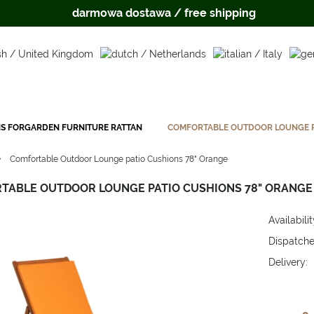
darmowa dostawa / free shipping
S FORGARDEN FURNITURE RATTAN
COMFORTABLE OUTDOOR LOUNGE P
»
Comfortable Outdoor Lounge patio Cushions 78" Orange
TABLE OUTDOOR LOUNGE PATIO CUSHIONS 78" ORANGE
Availabilit
Dispatche
Delivery:
The price 
payment c