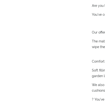
Are you 
You've c
Our offe
The mate
wipe the
Comfort 
Soft fil
garden l
We also 
cushions
? You've