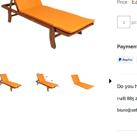
£
Price:
pc
Payment
Do you 
(+48) 885 
biuro@se