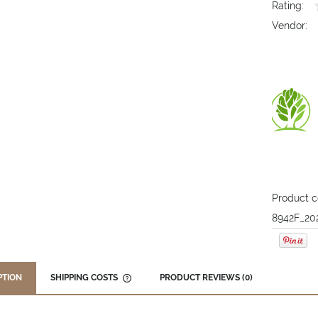
Rating:
Vendor:
Product c
8942F_20
PTION
SHIPPING COSTS
PRODUCT REVIEWS (0)
THE PRICE DOES NOT INCLUDE ANY