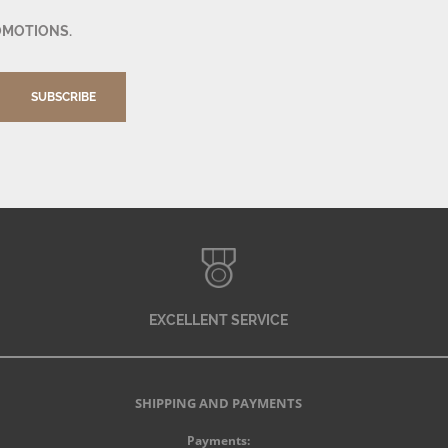
OMOTIONS.
SUBSCRIBE
EXCELLENT SERVICE
SHIPPING AND PAYMENTS
Payments: