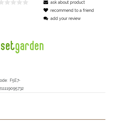
ask about product
recommend to a friend
add your review
ode:
F5E7-
211119095732