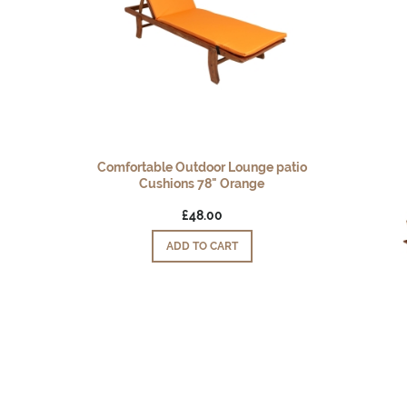
Comfortable Outdoor Lounge patio
Cushions 78" Orange
£48.00
ADD TO CART