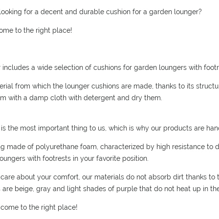
POSSIBLE PAYMENT COSTS
looking for a decent and durable cushion for a garden lounger?
ome to the right place!
r includes a wide selection of cushions for garden loungers with footre
rial from which the lounger cushions are made, thanks to its structure
m with a damp cloth with detergent and dry them.
is the most important thing to us, which is why our products are ha
ling made of polyurethane foam, characterized by high resistance to 
oungers with footrests in your favorite position.
care about your comfort, our materials do not absorb dirt thanks to th
 are beige, gray and light shades of purple that do not heat up in th
 come to the right place!