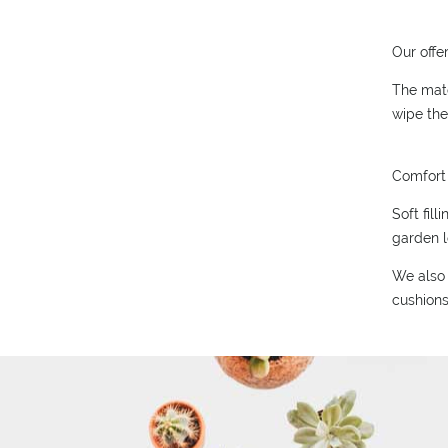
Our offe
The mate
wipe the
Comfort 
Soft fil
garden l
We also 
cushions