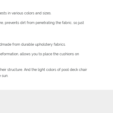
sts in various colors and sizes.
, prevents dirt from penetrating the fabric, so just
ndmade from durable upholstery fabrics.
deformation, allows you to place the cushions on
eir structure. And the light colors of pool deck chair
e sun.