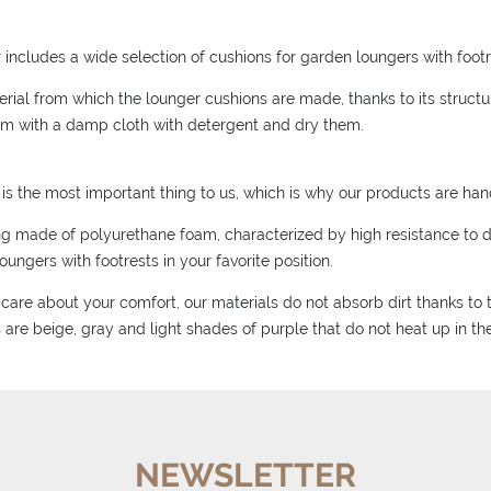
r includes a wide selection of cushions for garden loungers with footre
rial from which the lounger cushions are made, thanks to its structure
m with a damp cloth with detergent and dry them.
is the most important thing to us, which is why our products are ha
ling made of polyurethane foam, characterized by high resistance to 
oungers with footrests in your favorite position.
care about your comfort, our materials do not absorb dirt thanks to th
 are beige, gray and light shades of purple that do not heat up in th
NEWSLETTER