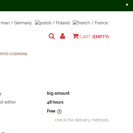
×
Create an account
Sign in
CART:
(EMPTY)
ATIO CUSHIONS
y:
big amount
d within:
48 hours
Free
check the delivery methods
does not include any possible
osts