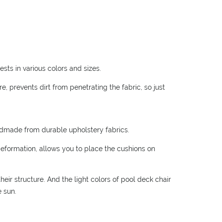
sts in various colors and sizes.
, prevents dirt from penetrating the fabric, so just
ndmade from durable upholstery fabrics.
deformation, allows you to place the cushions on
eir structure. And the light colors of pool deck chair
e sun.