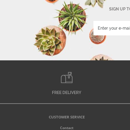
SIGN UP 
FREE DELIVERY
CUSTOMER SERVICE
Contact