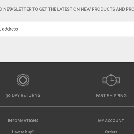
TO NEWSLETTER TO GET THE LATEST ON NEW PRODUCTS AND PR
30 DAY RETURNS
FAST SHIPPING
INFORMATIONS
MY ACCOUNT
How to buy?
Orders