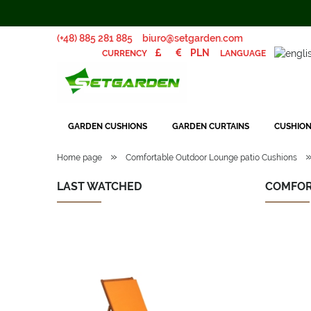
(+48) 885 281 885
biuro@setgarden.com
LANGUAGE
CURRENCY
GARDEN CUSHIONS
GARDEN CURTAINS
CUSHION
»
Home page
Comfortable Outdoor Lounge patio Cushions
LAST WATCHED
COMFOR