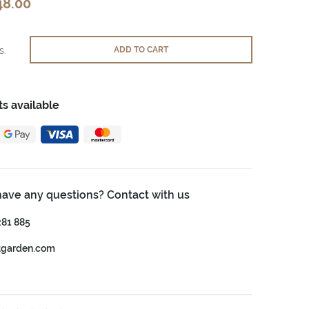
48.00
s.
ADD TO CART
s available
have any questions? Contact with us
281 885
tgarden.com