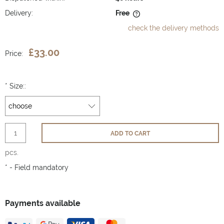
Delivery:
Free
The price does not include any possible payment costs
check the delivery methods
£33.00
Price:
*
Size::
ADD TO CART
pcs.
*
- Field mandatory
Payments available