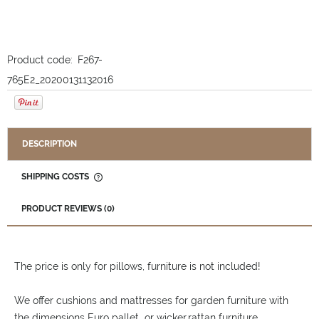
Product code:
F267-
765E2_20200131132016
DESCRIPTION
SHIPPING COSTS
THE PRICE DOES NOT INCLUDE ANY POSSIBLE PAYMENT
COSTS
PRODUCT REVIEWS (0)
The price is only for pillows, furniture is not included!
We offer cushions and mattresses for garden furniture with
the dimensions Euro pallet or wicker,rattan furniture.