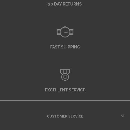
30 DAY RETURNS
FAST SHIPPING
EXCELLENT SERVICE
CUSTOMER SERVICE