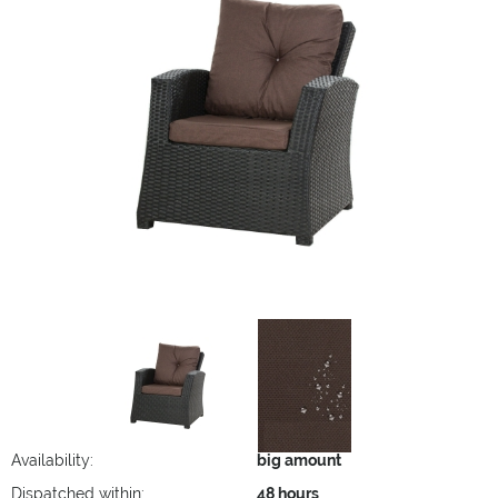
Availability:
big amount
Dispatched within:
48 hours