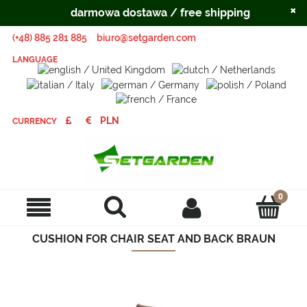
×
darmowa dostawa / free shipping
(+48) 885 281 885
biuro@setgarden.com
LANGUAGE
CURRENCY
CUSHION FOR CHAIR SEAT AND BACK BRAUN