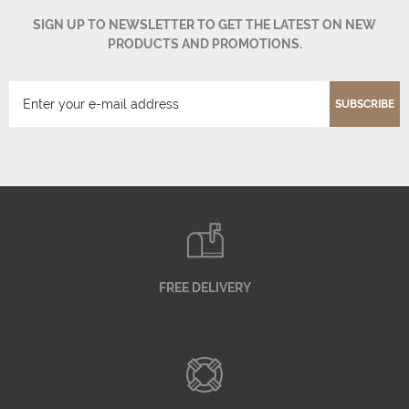
SIGN UP TO NEWSLETTER TO GET THE LATEST ON NEW
PRODUCTS AND PROMOTIONS.
SUBSCRIBE
FREE DELIVERY