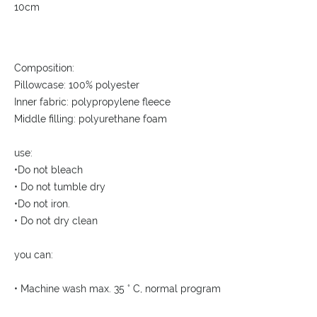
10cm
Composition:
Pillowcase: 100% polyester
Inner fabric: polypropylene fleece
Middle filling: polyurethane foam
use:
•Do not bleach
• Do not tumble dry
•Do not iron.
• Do not dry clean
you can:
• Machine wash max. 35 ° C, normal program