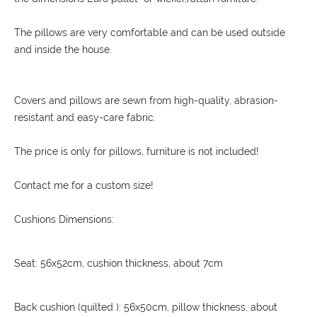
The pillows are very comfortable and can be used outside
and inside the house.
Covers and pillows are sewn from high-quality, abrasion-
resistant and easy-care fabric.
The price is only for pillows, furniture is not included!
Contact me for a custom size!
Cushions Dimensions:
Seat: 56x52cm, cushion thickness, about 7cm
Back cushion (quilted ): 56x50cm, pillow thickness, about