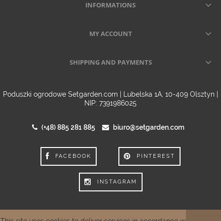
INFORMATIONS
MY ACCOUNT
SHIPPING AND PAYMENTS
Poduszki ogrodowe Setgarden.com | Lubelska 1A, 10-409 Olsztyn |
NIP: 7391986025
(+48) 885 281 885
biuro@setgarden.com
FACEBOOK
PINTEREST
INSTAGRAM