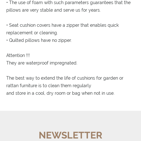
• The use of foam with such parameters guarantees that the
pillows are very stable and serve us for years.
• Seat cushion covers have a zipper that enables quick
replacement or cleaning.
• Quilted pillows have no zipper.
Attention !!!
They are waterproof impregnated.
The best way to extend the life of cushions for garden or
rattan furniture is to clean them regularly
and store in a cool, dry room or bag when not in use.
NEWSLETTER