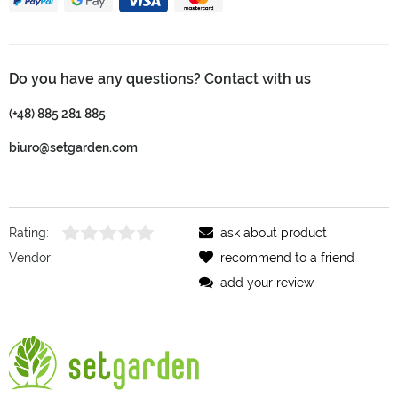
Do you have any questions? Contact with us
(+48) 885 281 885
biuro@setgarden.com
Rating:
ask about product
Vendor:
recommend to a friend
add your review