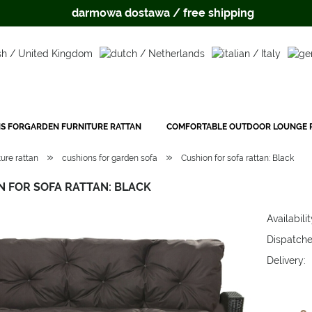
darmowa dostawa / free shipping
S FORGARDEN FURNITURE RATTAN
COMFORTABLE OUTDOOR LOUNGE P
»
»
ure rattan
cushions for garden sofa
Cushion for sofa rattan: Black
N FOR SOFA RATTAN: BLACK
Availabilit
Dispatche
Delivery:
The price 
payment c