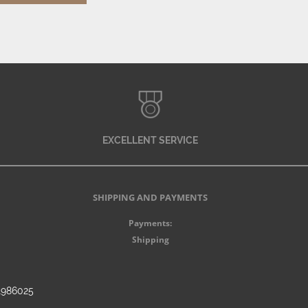
EXCELLENT SERVICE
SHIPPING AND PAYMENTS
Payments:
Shipping
91986025