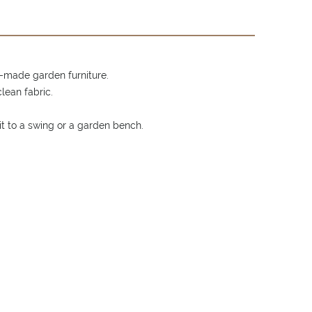
-made garden furniture.
lean fabric.
it to a swing or a garden bench.