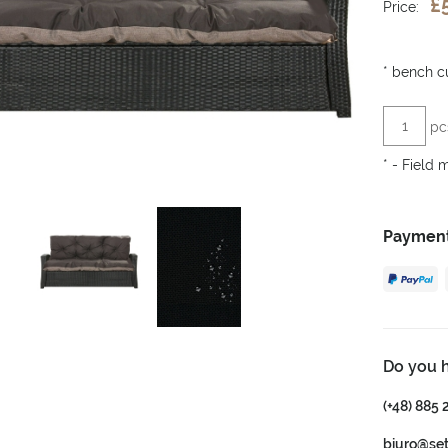
£
Price:
*
bench cu
pc
*
- Field 
Payment
Do you 
(+48) 885 
biuro@se