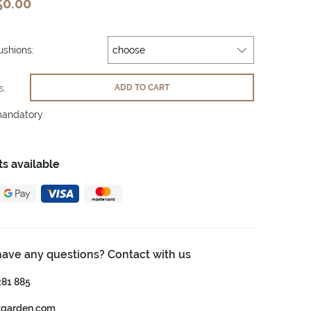
50.00
shions:
s.
ADD TO CART
mandatory
s available
have any questions? Contact with us
281 885
tgarden.com