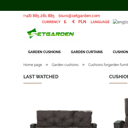
(+48) 885 281 885
biuro@setgarden.com
LANGUAGE
CURRENCY
GARDEN CUSHIONS
GARDEN CURTAINS
CUSHION
»
»
Home page
Garden cushions
Cushions forgarden furnit
LAST WATCHED
CUSHIO