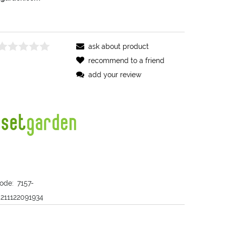
ask about product
recommend to a friend
add your review
ode:
7157-
211122091934