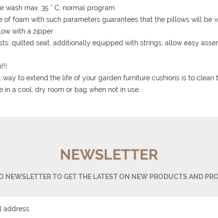
e wash max. 35 ° C, normal program
e of foam with such parameters guarantees that the pillows will be ve
llow with a zipper
sts, quilted seat, additionally equipped with strings, allow easy as
!!!
 way to extend the life of your garden furniture cushions is to clean
e in a cool, dry room or bag when not in use.
NEWSLETTER
TO NEWSLETTER TO GET THE LATEST ON NEW PRODUCTS AND PR