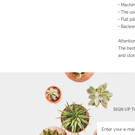
• Machin
• The us
• Flat pi
• Backre
Attention
The best
and stor
SIGN UP 