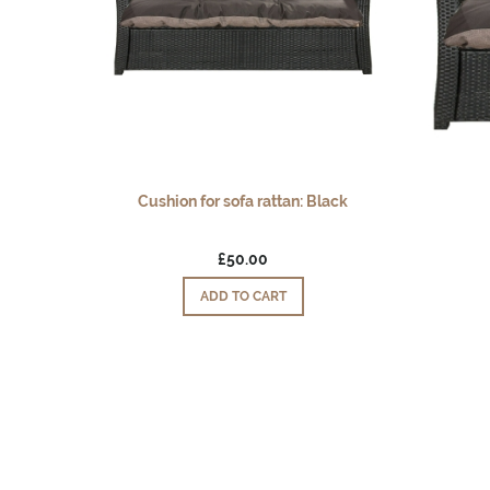
Cushion for sofa rattan: Black
£50.00
ADD TO CART