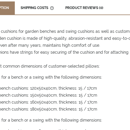
PTION
SHIPPING COSTS
PRODUCT REVIEWS (0)
THE PRICE DOES NOT INCLUDE ANY
POSSIBLE PAYMENT COSTS
 cushions for garden benches and swing cushions as well as custom
en cushion is made of high-quality, abrasion-resistant and easy-to-c
ven after many years, maintains high comfort of use.
ions have strings for easy securing of the cushion and for attaching 
t common dimensions of customer-selected pillows:
 for a bench or a swing with the following dimensions:
ench cushions: 120x50x40cm, thickness: 15 / 17cm
ench cushions: 150x50x40cm, thickness: 15 / 17cm
ench cushions: 160x50x40cm, thickness: 15 / 17cm
ench cushions: 180x50x40cm, thickness: 15 / 17cm
 for a bench or a swing with the following dimensions: