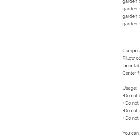
garden b
garden b
garden b
garden b
Composi
Pillow c
Inner fa
Center f
Usage:
•Do not 
• Do not
•Do not i
• Do not
You can: