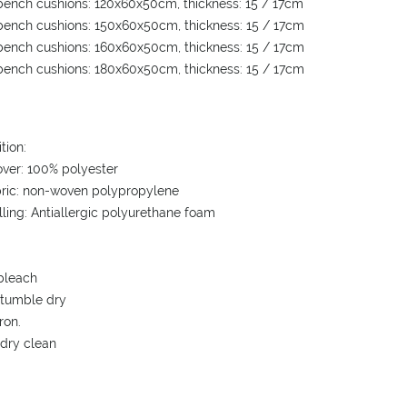
ench cushions: 120x60x50cm, thickness: 15 / 17cm
ench cushions: 150x60x50cm, thickness: 15 / 17cm
ench cushions: 160x60x50cm, thickness: 15 / 17cm
ench cushions: 180x60x50cm, thickness: 15 / 17cm
tion:
over: 100% polyester
bric: non-woven polypropylene
illing: Antiallergic polyurethane foam
bleach
 tumble dry
ron.
 dry clean