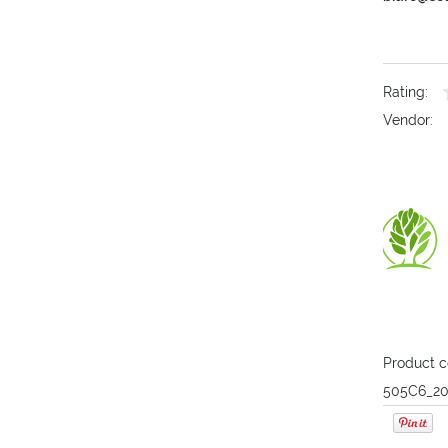
Rating:
Vendor:
Product c
505C6_20