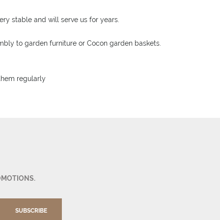
ry stable and will serve us for years.
sembly to garden furniture or Cocon garden baskets.
 them regularly
OMOTIONS.
SUBSCRIBE