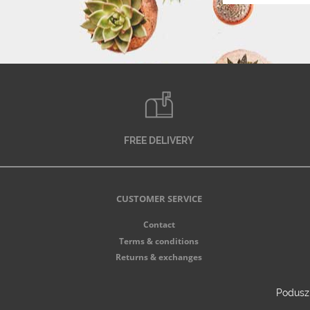
FREE DELIVERY
CUSTOMER SERVICE
Contact
Terms & conditions
Returns & exchanges
Poduszk