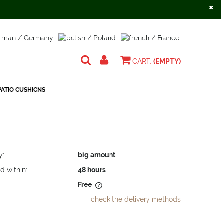
×
Create an account
Sign in
CART:
(EMPTY)
ATIO CUSHIONS
y:
big amount
d within:
48 hours
Free
check the delivery methods
does not include any possible
osts