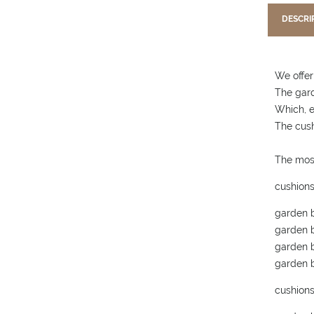
DESCRI
We offer
The gard
Which, e
The cush
The mos
cushions
garden b
garden b
garden b
garden b
cushions