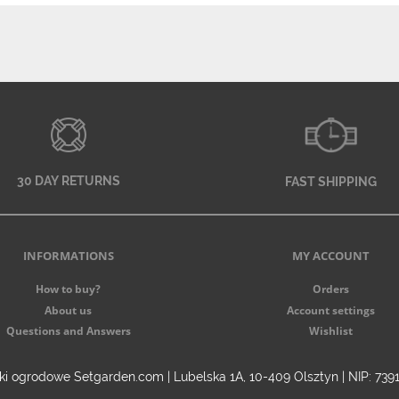
30 DAY RETURNS
FAST SHIPPING
INFORMATIONS
MY ACCOUNT
How to buy?
Orders
About us
Account settings
Questions and Answers
Wishlist
i ogrodowe Setgarden.com | Lubelska 1A, 10-409 Olsztyn | NIP: 73