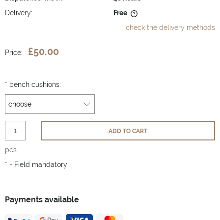
Delivery:
Free
The price does not include any possible payment costs
check the delivery methods
£50.00
Price:
*
bench cushions:
ADD TO CART
pcs.
*
- Field mandatory
Payments available