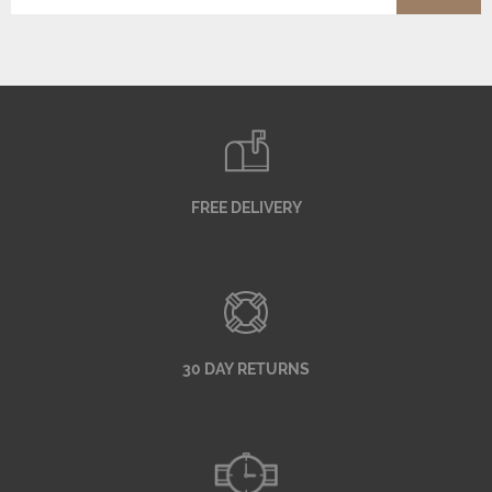
FREE DELIVERY
30 DAY RETURNS