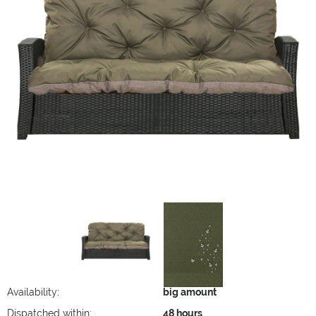
Availability:
big amount
Dispatched within:
48 hours