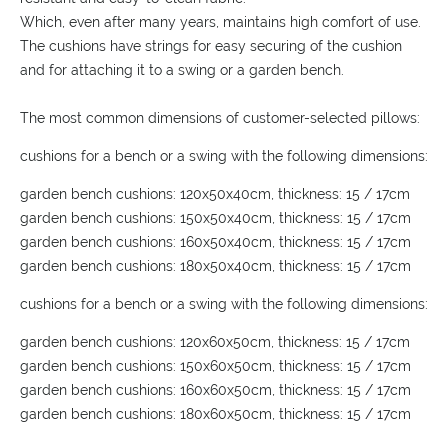
Which, even after many years, maintains high comfort of use.
The cushions have strings for easy securing of the cushion
and for attaching it to a swing or a garden bench.
The most common dimensions of customer-selected pillows:
cushions for a bench or a swing with the following dimensions:
garden bench cushions: 120x50x40cm, thickness: 15 / 17cm
garden bench cushions: 150x50x40cm, thickness: 15 / 17cm
garden bench cushions: 160x50x40cm, thickness: 15 / 17cm
garden bench cushions: 180x50x40cm, thickness: 15 / 17cm
cushions for a bench or a swing with the following dimensions:
garden bench cushions: 120x60x50cm, thickness: 15 / 17cm
garden bench cushions: 150x60x50cm, thickness: 15 / 17cm
garden bench cushions: 160x60x50cm, thickness: 15 / 17cm
garden bench cushions: 180x60x50cm, thickness: 15 / 17cm