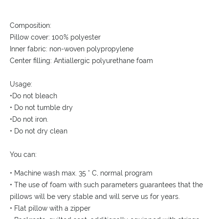
Composition:
Pillow cover: 100% polyester
Inner fabric: non-woven polypropylene
Center filling: Antiallergic polyurethane foam
Usage:
•Do not bleach
• Do not tumble dry
•Do not iron.
• Do not dry clean
You can:
• Machine wash max. 35 ° C, normal program
• The use of foam with such parameters guarantees that the
pillows will be very stable and will serve us for years.
• Flat pillow with a zipper