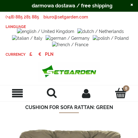
×
darmowa dostawa / free shipping
(+48) 885 281 885
biuro@setgarden.com
LANGUAGE
CURRENCY
CUSHION FOR SOFA RATTAN: GREEN