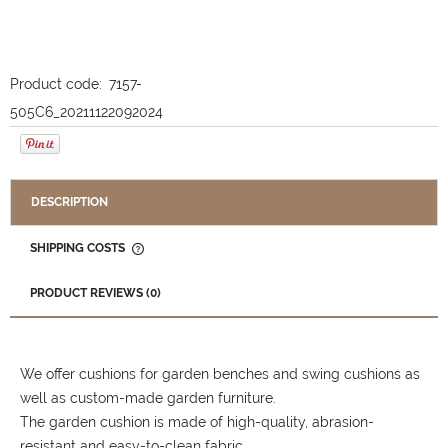
Product code:
7157-
505C6_20211122092024
DESCRIPTION
SHIPPING COSTS
THE PRICE DOES NOT INCLUDE ANY POSSIBLE PAYMENT
COSTS
PRODUCT REVIEWS (0)
We offer cushions for garden benches and swing cushions as
well as custom-made garden furniture.
The garden cushion is made of high-quality, abrasion-
resistant and easy-to-clean fabric.