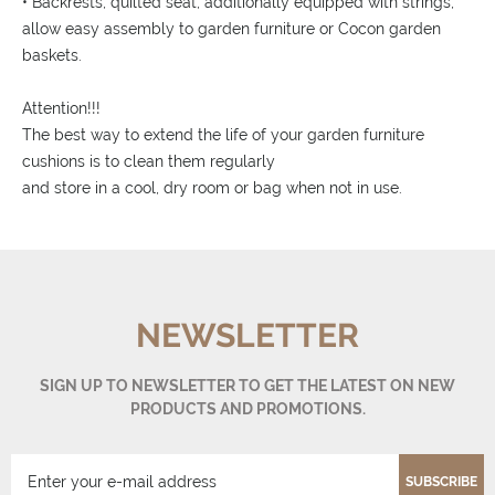
• Backrests, quilted seat, additionally equipped with strings,
allow easy assembly to garden furniture or Cocon garden
baskets.
Attention!!!
The best way to extend the life of your garden furniture
cushions is to clean them regularly
and store in a cool, dry room or bag when not in use.
NEWSLETTER
SIGN UP TO NEWSLETTER TO GET THE LATEST ON NEW
PRODUCTS AND PROMOTIONS.
SUBSCRIBE