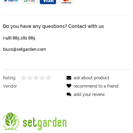
Do you have any questions? Contact with us
(+48) 885 281 885
biuro@setgarden.com
Rating:
ask about product
Vendor:
recommend to a friend
add your review