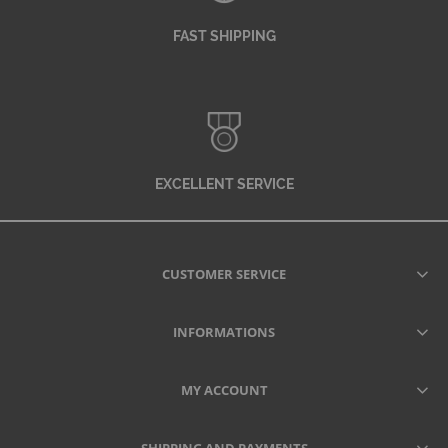
FAST SHIPPING
EXCELLENT SERVICE
CUSTOMER SERVICE
INFORMATIONS
MY ACCOUNT