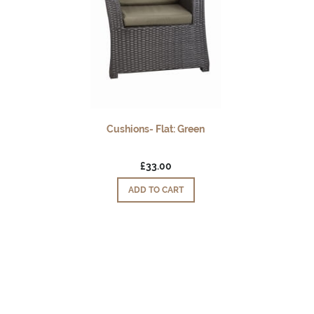
Cushions- Flat: Green
£33.00
ADD TO CART