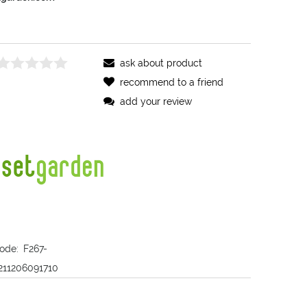
ask about product
recommend to a friend
add your review
ode:
F267-
211206091710