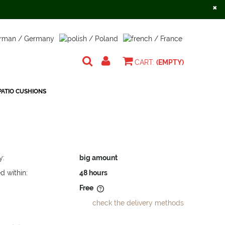
×
Create an account
Sign in
CART:
(EMPTY)
ATIO CUSHIONS
y:
big amount
d within:
48 hours
Free
check the delivery methods
does not include any possible
osts