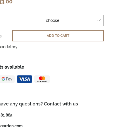
33.00
s.
ADD TO CART
mandatory
s available
have any questions? Contact with us
281 885
tgarden.com