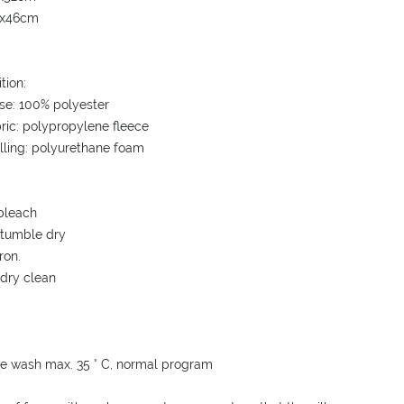
6x46cm
tion:
se: 100% polyester
bric: polypropylene fleece
illing: polyurethane foam
bleach
 tumble dry
ron.
 dry clean
e wash max. 35 ° C, normal program