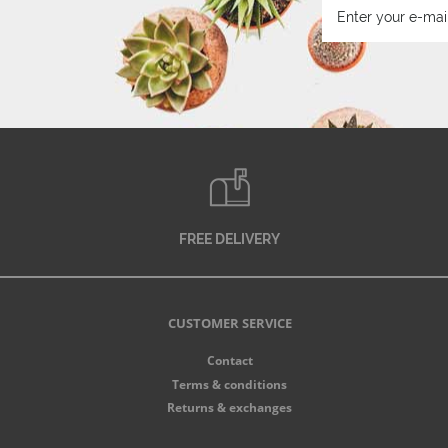
FREE DELIVERY
CUSTOMER SERVICE
Contact
Terms & conditions
Returns & exchanges