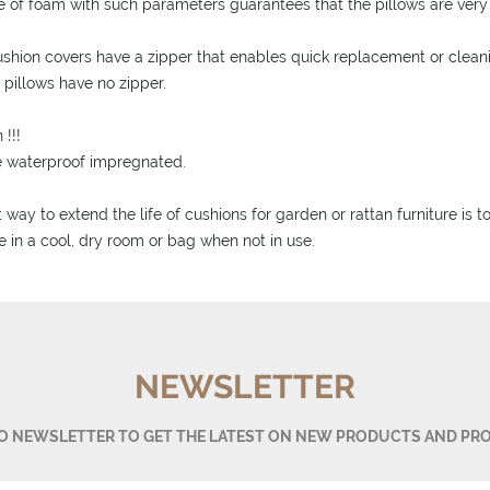
e of foam with such parameters guarantees that the pillows are very 
ushion covers have a zipper that enables quick replacement or clean
d pillows have no zipper.
 !!!
e waterproof impregnated.
 way to extend the life of cushions for garden or rattan furniture is 
e in a cool, dry room or bag when not in use.
NEWSLETTER
TO NEWSLETTER TO GET THE LATEST ON NEW PRODUCTS AND PR