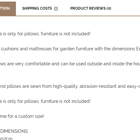
PTION
SHIPPING COSTS
PRODUCT REVIEWS (0)
THE PRICE DOES NOT INCLUDE ANY
POSSIBLE PAYMENT COSTS
 is only for pillows, furniture is not included!
 cushions and mattresses for garden furniture with the dimensions Eur
ows are very comfortable and can be used outside and inside the ho
nd pillows are sewn from high-quality, abrasion-resistant and easy-c
 is only for pillows, furniture is not included!
me for a custom size!
 DIMENSIONS:
6x52cm