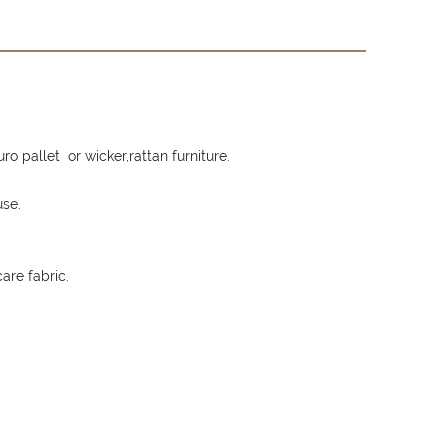
o pallet or wicker,rattan furniture.
use.
are fabric.