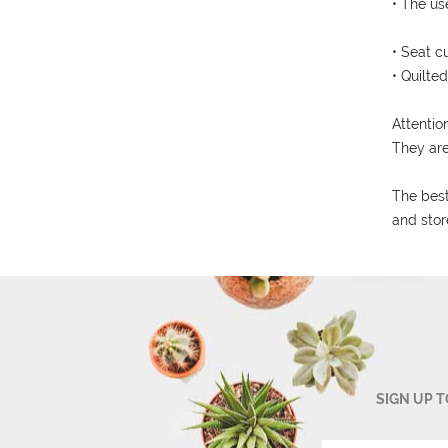
• The us
• Seat c
• Quilte
Attention
They ar
The best
and stor
SIGN UP 