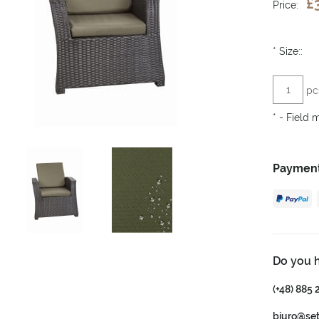
£
Price:
*
Size::
pc
*
- Field 
Payment
Do you 
(+48) 885 
biuro@se