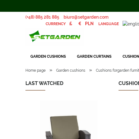
(+48) 885 281 885
biuro@setgarden.com
LANGUAGE
CURRENCY
GARDEN CUSHIONS
GARDEN CURTAINS
CUSHION
»
»
Home page
Garden cushions
Cushions forgarden furnit
LAST WATCHED
CUSHION