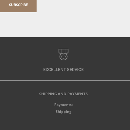
SUBSCRIBE
EXCELLENT SERVICE
SHIPPING AND PAYMENTS
Payments:
Shipping