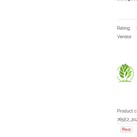
Rating:
Vendor:
Product c
765E2_20