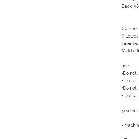
Back: 5
Composi
Pillowca
Inner fa
Middle f
use:
•Do not 
• Do not
•Do not i
• Do not
you can:
• Machin