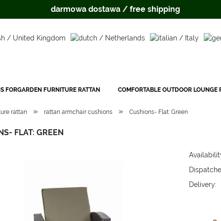
darmowa dostawa / free shipping
S FORGARDEN FURNITURE RATTAN
COMFORTABLE OUTDOOR LOUNGE P
»
»
ure rattan
rattan armchair cushions
Cushions- Flat: Green
S- FLAT: GREEN
Availabilit
Dispatche
Delivery:
The price 
payment c