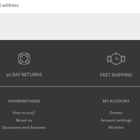
30 DAY RETURNS
FAST SHIPPING
INFORMATIONS
MY ACCOUNT
How to buy?
Orders
About us
Account settings
Questions and Answers
Wishlist