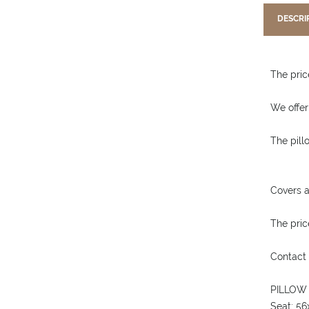
DESCRI
The price
We offer
The pill
Covers a
The price
Contact 
PILLOW
Seat: 5