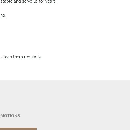
stable and serve us for years.
ing.
to clean them regularly
OMOTIONS.