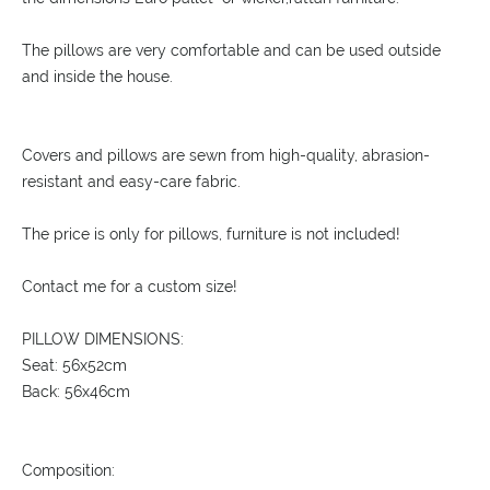
The pillows are very comfortable and can be used outside
and inside the house.
Covers and pillows are sewn from high-quality, abrasion-
resistant and easy-care fabric.
The price is only for pillows, furniture is not included!
Contact me for a custom size!
PILLOW DIMENSIONS:
Seat: 56x52cm
Back: 56x46cm
Composition: