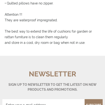
• Quilted pillows have no zipper.
Attention !!!
They are waterproof impregnated.
The best way to extend the life of cushions for garden or
rattan furniture is to clean them regularly
and store in a cool, dry room or bag when not in use.
NEWSLETTER
SIGN UP TO NEWSLETTER TO GET THE LATEST ON NEW
PRODUCTS AND PROMOTIONS.