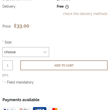
Delivery:
Free
The price does not include any possible payment costs
check the delivery methods
£33.00
Price:
*
Size::
ADD TO CART
pcs.
*
- Field mandatory
Payments available