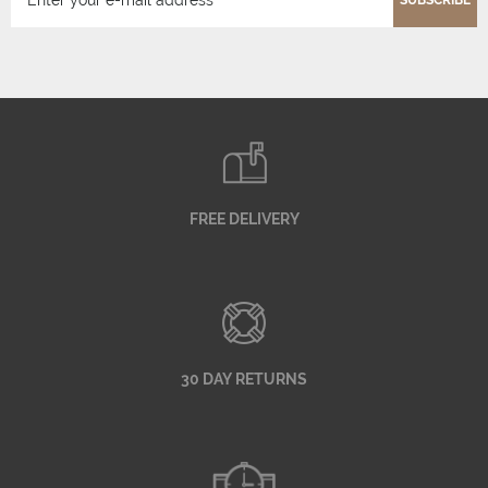
SUBSCRIBE
FREE DELIVERY
30 DAY RETURNS