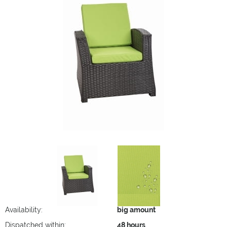
Availability:
big amount
Dispatched within:
48 hours