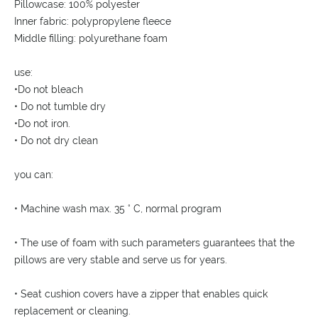
Pillowcase: 100% polyester
Inner fabric: polypropylene fleece
Middle filling: polyurethane foam
use:
•Do not bleach
• Do not tumble dry
•Do not iron.
• Do not dry clean
you can:
• Machine wash max. 35 ° C, normal program
• The use of foam with such parameters guarantees that the
pillows are very stable and serve us for years.
• Seat cushion covers have a zipper that enables quick
replacement or cleaning.