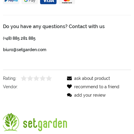
Do you have any questions? Contact with us
(+48) 885 281 885
biuro@setgarden.com
Rating:
ask about product
Vendor:
recommend to a friend
add your review