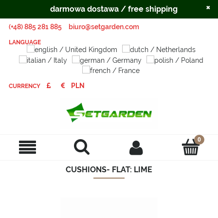
×
darmowa dostawa / free shipping
(+48) 885 281 885
biuro@setgarden.com
LANGUAGE
CURRENCY
CUSHIONS- FLAT: LIME