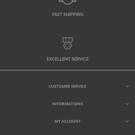
FAST SHIPPING
EXCELLENT SERVICE
CUSTOMER SERVICE
INFORMATIONS
MY ACCOUNT