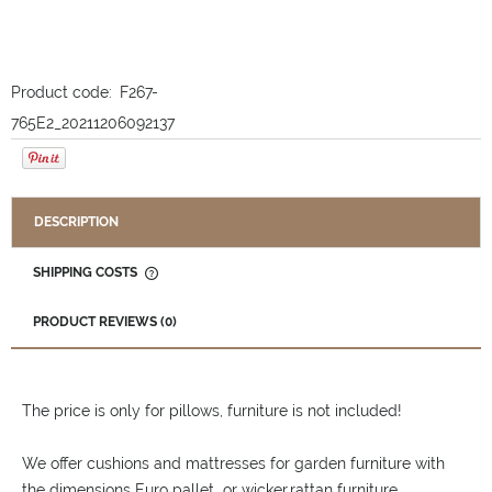
Product code:
F267-
765E2_20211206092137
DESCRIPTION
SHIPPING COSTS
THE PRICE DOES NOT INCLUDE ANY POSSIBLE PAYMENT
COSTS
PRODUCT REVIEWS (0)
The price is only for pillows, furniture is not included!
We offer cushions and mattresses for garden furniture with
the dimensions Euro pallet or wicker,rattan furniture.