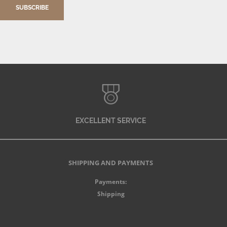
SUBSCRIBE
EXCELLENT SERVICE
SHIPPING AND PAYMENTS
Payments:
Shipping