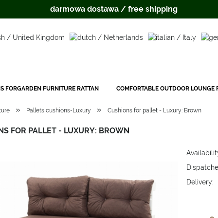
darmowa dostawa / free shipping
S FORGARDEN FURNITURE RATTAN
COMFORTABLE OUTDOOR LOUNGE P
»
»
ture
Pallets cushions-Luxury
Cushions for pallet - Luxury: Brown
NS FOR PALLET - LUXURY: BROWN
Availabilit
Dispatche
Delivery:
The price 
payment c