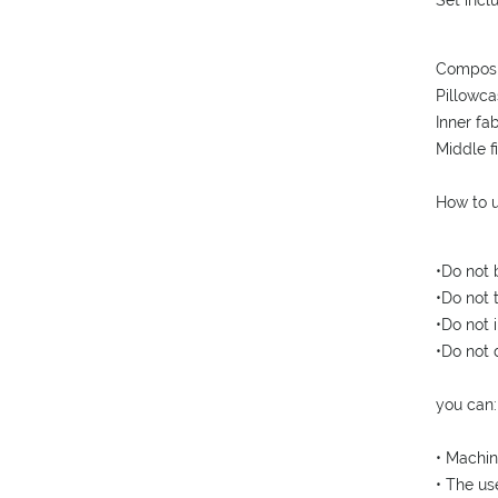
Set incl
Composi
Pillowca
Inner fa
Middle f
How to u
•Do not 
•Do not 
•Do not i
•Do not 
you can:
• Machin
• The us