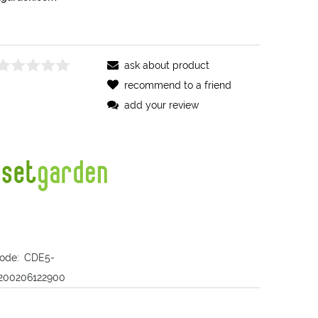
ask about product
recommend to a friend
add your review
ode:
CDE5-
200206122900