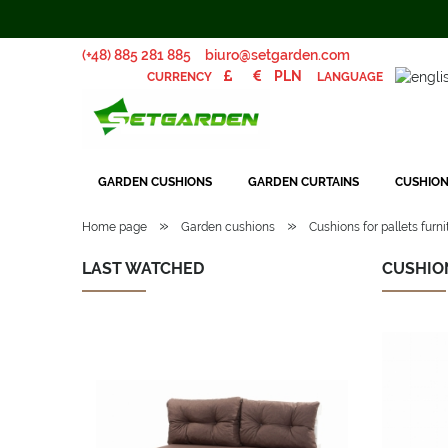
(+48) 885 281 885
biuro@setgarden.com
LANGUAGE
CURRENCY
GARDEN CUSHIONS
GARDEN CURTAINS
CUSHION
»
»
Home page
Garden cushions
Cushions for pallets furni
LAST WATCHED
CUSHIO