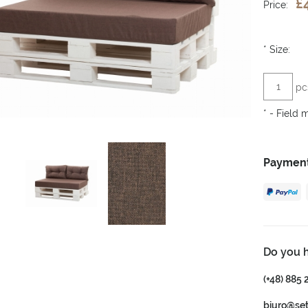
£
Price:
*
Size:
pc
*
- Field 
Payment
Do you 
(+48) 885 
biuro@se