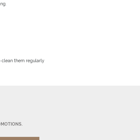
ing.
to clean them regularly
OMOTIONS.