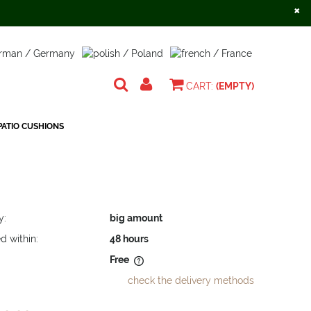
×
Create an account
Sign in
CART:
(EMPTY)
ATIO CUSHIONS
y:
big amount
d within:
48 hours
Free
check the delivery methods
does not include any possible
osts