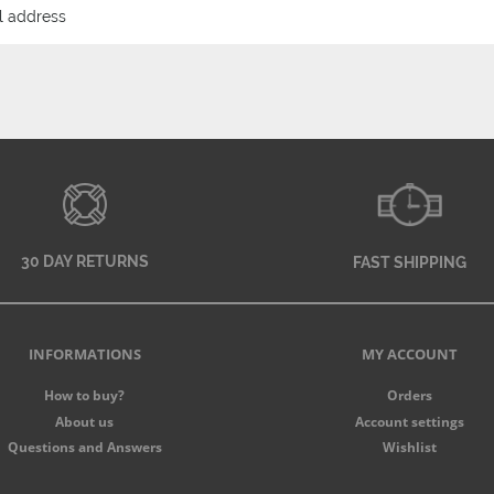
30 DAY RETURNS
FAST SHIPPING
INFORMATIONS
MY ACCOUNT
How to buy?
Orders
About us
Account settings
Questions and Answers
Wishlist