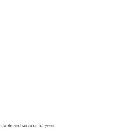
stable and serve us for years.