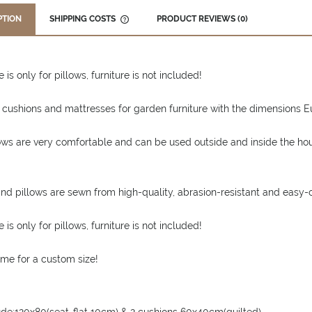
PTION
SHIPPING COSTS
PRODUCT REVIEWS (0)
THE PRICE DOES NOT INCLUDE ANY
POSSIBLE PAYMENT COSTS
 is only for pillows, furniture is not included!
 cushions and mattresses for garden furniture with the dimensions Eur
ows are very comfortable and can be used outside and inside the ho
nd pillows are sewn from high-quality, abrasion-resistant and easy-c
 is only for pillows, furniture is not included!
me for a custom size!