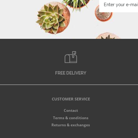
FREE DELIVERY
CUSTOMER SERVICE
Contact
Terms & conditions
Returns & exchanges