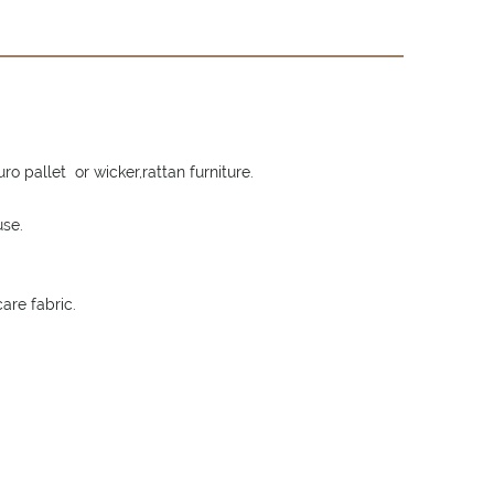
o pallet or wicker,rattan furniture.
use.
are fabric.