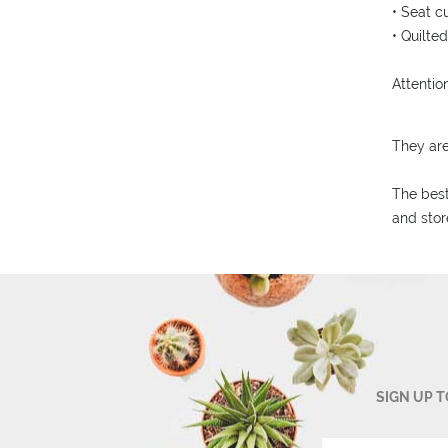
• Seat c
• Quilte
Attention
They ar
The best
and stor
SIGN UP 