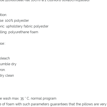
ude:120x80(seat-flat 10cm) & 2 cushions 60x40cm(quilted)
tion:
se: 100% polyester
bric: upholstery fabric polyester
illing: polyurethane foam
se:
:
bleach
tumble dry
ron.
dry clean
e wash max. 35 ° C, normal program
e of foam with such parameters guarantees that the pillows are very 