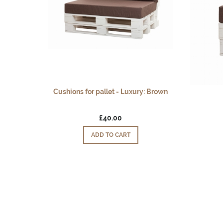
Cushions for pallet - Luxury: Brown
£40.00
ADD TO CART