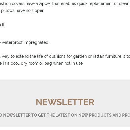
ushion covers have a zipper that enables quick replacement or clean
d pillows have no zipper.
 !!!
e waterproof impregnated.
 way to extend the life of cushions for garden or rattan furniture is 
e in a cool, dry room or bag when not in use.
NEWSLETTER
TO NEWSLETTER TO GET THE LATEST ON NEW PRODUCTS AND PR