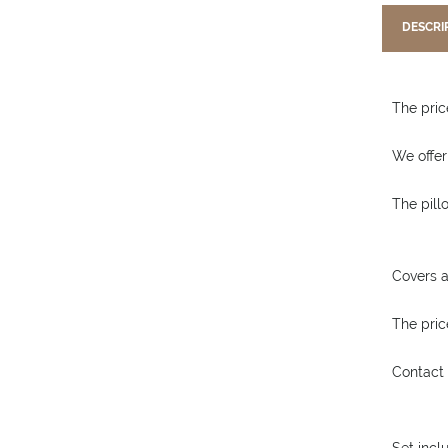
DESCRI
The price
We offer
The pill
Covers a
The price
Contact 