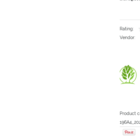
Rating:
Vendor:
Product c
196A4_20