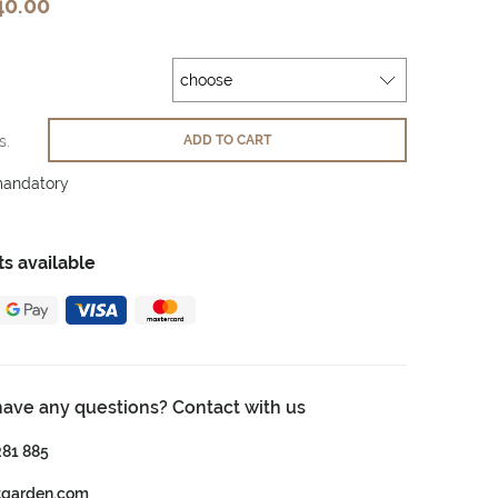
40.00
s.
ADD TO CART
mandatory
s available
have any questions? Contact with us
281 885
tgarden.com