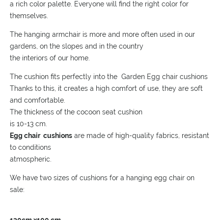
a rich color palette. Everyone will find the right color for
themselves.
The hanging armchair is more and more often used in our
gardens, on the slopes and in the country
the interiors of our home.
The cushion fits perfectly into the Garden Egg chair cushions
Thanks to this, it creates a high comfort of use, they are soft
and comfortable.
The thickness of the cocoon seat cushion
is 10-13 cm.
Egg chair cushions
are made of high-quality fabrics, resistant
to conditions
atmospheric.
We have two sizes of cushions for a hanging egg chair on
sale: