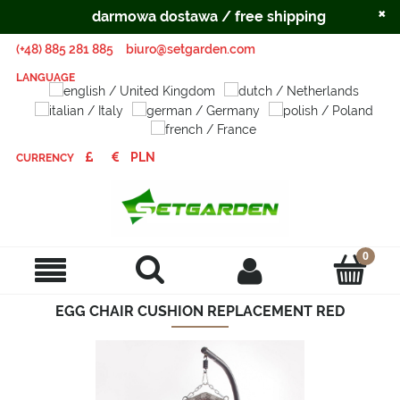
×
darmowa dostawa / free shipping
(+48) 885 281 885
biuro@setgarden.com
LANGUAGE
CURRENCY
EGG CHAIR CUSHION REPLACEMENT RED