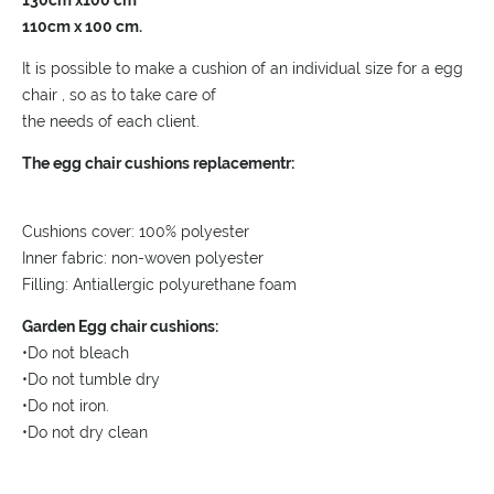
130cm x100 cm
110cm x 100 cm.
It is possible to make a cushion of an individual size for a egg
chair , so as to take care of
the needs of each client.
The egg chair cushions replacementr:
Cushions cover: 100% polyester
Inner fabric: non-woven polyester
Filling: Antiallergic polyurethane foam
Garden Egg chair cushions:
•Do not bleach
•Do not tumble dry
•Do not iron.
•Do not dry clean