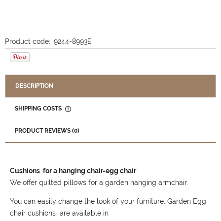
Product code:
9244-8993E
DESCRIPTION
SHIPPING COSTS
THE PRICE DOES NOT INCLUDE ANY POSSIBLE PAYMENT
COSTS
PRODUCT REVIEWS (0)
Cushions for a hanging chair-egg chair
We offer quilted pillows for a garden hanging armchair.
You can easily change the look of your furniture. Garden Egg
chair cushions are available in