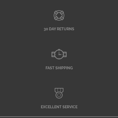
30 DAY RETURNS
FAST SHIPPING
EXCELLENT SERVICE