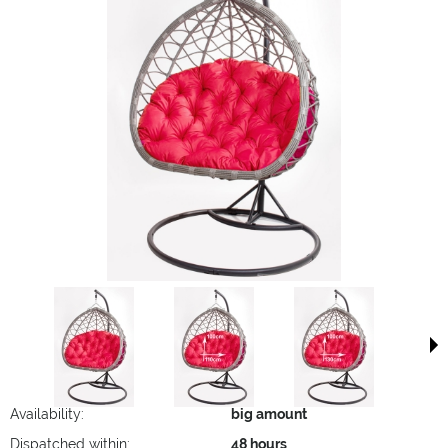
Availability:
big amount
Dispatched within:
48 hours