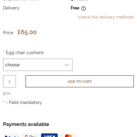
Delivery:
Free
The price does not include any possible payment costs
check the delivery methods
£65.00
Price:
*
Egg chair cushions:
ADD TO CART
pcs.
*
- Field mandatory
Payments available