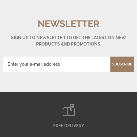
NEWSLETTER
SIGN UP TO NEWSLETTER TO GET THE LATEST ON NEW
PRODUCTS AND PROMOTIONS.
SUBSCRIBE
FREE DELIVERY