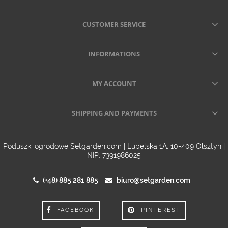
CUSTOMER SERVICE
INFORMATIONS
MY ACCOUNT
SHIPPING AND PAYMENTS
Poduszki ogrodowe Setgarden.com | Lubelska 1A, 10-409 Olsztyn |
NIP: 7391986025
(+48) 885 281 885
biuro@setgarden.com
FACEBOOK
PINTEREST