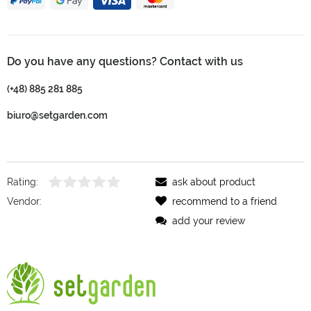
Do you have any questions? Contact with us
(+48) 885 281 885
biuro@setgarden.com
Rating:
ask about product
Vendor:
recommend to a friend
add your review