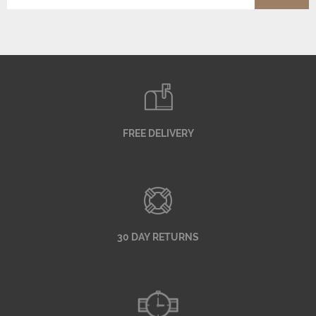
FREE DELIVERY
30 DAY RETURNS