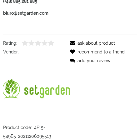
(+48) 885 281 885
biuro@setgarden.com
Rating:
ask about product
Vendor:
recommend to a friend
add your review
Product code:
4F15-
549E5_20211206095513