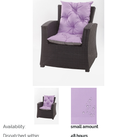
Availability:
small amount
Dispatched within:
48 hours