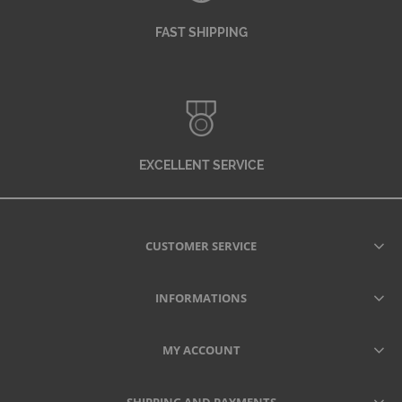
FAST SHIPPING
EXCELLENT SERVICE
CUSTOMER SERVICE
INFORMATIONS
MY ACCOUNT