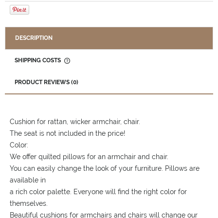
DESCRIPTION
SHIPPING COSTS
THE PRICE DOES NOT INCLUDE ANY POSSIBLE PAYMENT
COSTS
PRODUCT REVIEWS (0)
Cushion for rattan, wicker armchair, chair.
The seat is not included in the price!
Color:
We offer quilted pillows for an armchair and chair.
You can easily change the look of your furniture. Pillows are
available in
a rich color palette. Everyone will find the right color for
themselves.
Beautiful cushions for armchairs and chairs will change our