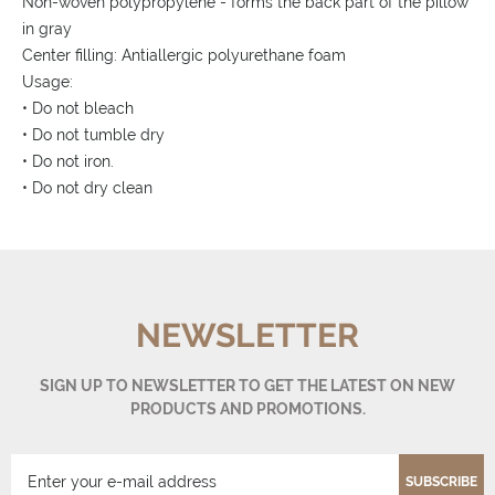
Non-woven polypropylene - forms the back part of the pillow
in gray
Center filling: Antiallergic polyurethane foam
Usage:
• Do not bleach
• Do not tumble dry
• Do not iron.
• Do not dry clean
NEWSLETTER
SIGN UP TO NEWSLETTER TO GET THE LATEST ON NEW
PRODUCTS AND PROMOTIONS.
SUBSCRIBE