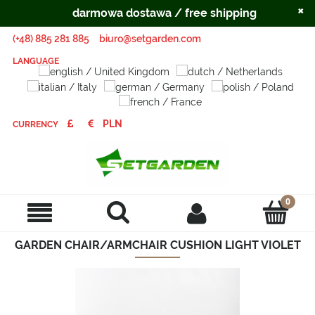
×
darmowa dostawa / free shipping
(+48) 885 281 885
biuro@setgarden.com
LANGUAGE
CURRENCY
GARDEN CHAIR/ARMCHAIR CUSHION LIGHT VIOLET