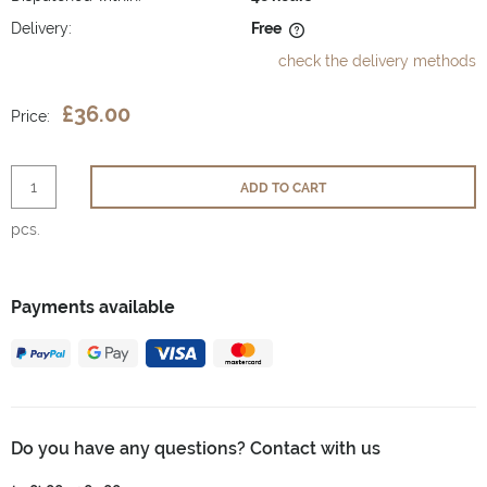
Delivery:
Free
The price does not include any possible payment costs
check the delivery methods
£36.00
Price:
ADD TO CART
pcs.
Payments available
Do you have any questions? Contact with us