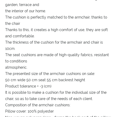
garden, terrace and
the interior of our home.
The cushion is perfectly matched to the armchair, thanks to
the chair
Thanks to this, it creates a high comfort of use, they are soft
and comfortable.
The thickness of the cushion for the armchair and chair is
10cm.
The seat cushions are made of high-quality fabrics, resistant
to conditions
atmospheric.
The presented size of the armchair cushions on sale:
50 cm wide 50 cm seat 55 cm backrest height
Product tolerance + -3 (cm)
It is possible to make a cushion for the individual size of the
chair, so as to take care of the needs of each client.
Composition of the armchair cushions:
Pillow cover: 100% polyester