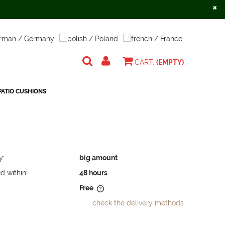
×
Create an account
Sign in
CART:
(EMPTY)
ATIO CUSHIONS
y:
big amount
d within:
48 hours
Free
check the delivery methods
does not include any possible
osts