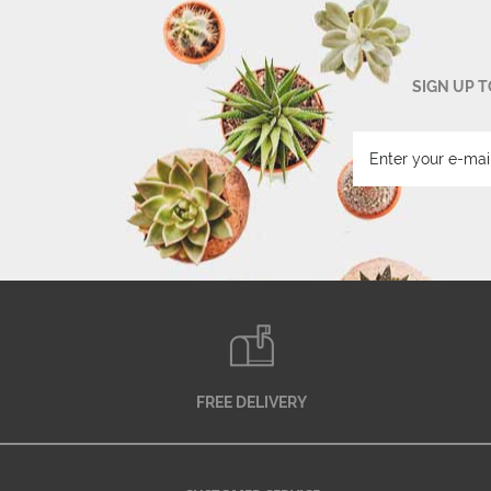
SIGN UP 
FREE DELIVERY