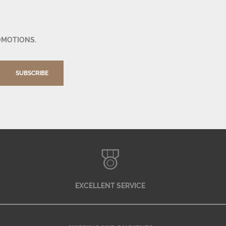
OMOTIONS.
SUBSCRIBE
EXCELLENT SERVICE