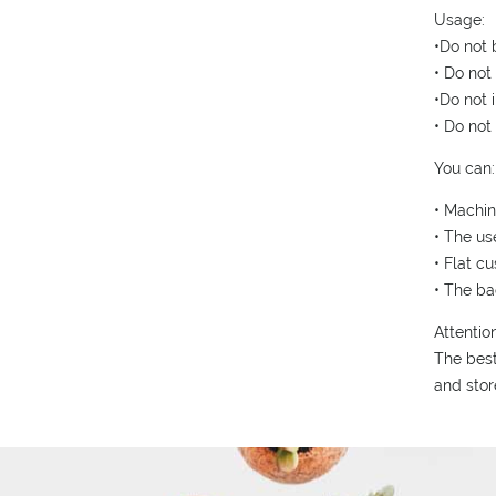
Usage:
•Do not 
• Do not
•Do not i
• Do not
You can:
• Machi
• The us
• Flat c
• The ba
Attention
The best
and stor