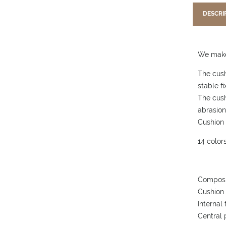
DESCRI
We make 
The cush
stable fi
The cush
abrasion
Cushion 
14 colors
Composi
Cushion 
Internal
Central 