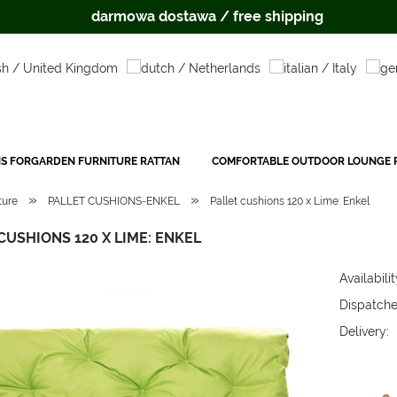
darmowa dostawa / free shipping
S FORGARDEN FURNITURE RATTAN
COMFORTABLE OUTDOOR LOUNGE P
»
»
ture
PALLET CUSHIONS-ENKEL
Pallet cushions 120 x Lime: Enkel
CUSHIONS 120 X LIME: ENKEL
Availabilit
Dispatche
Delivery:
The price 
payment c