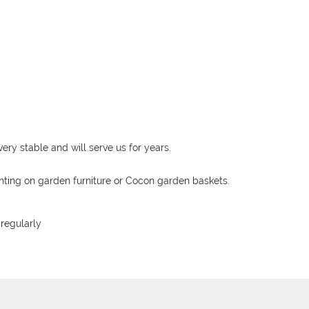
ery stable and will serve us for years.
unting on garden furniture or Cocon garden baskets.
 regularly