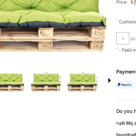
£
Price:
*
Cushions
pc
*
- Field 
Payment
Do you 
(+48) 885 
biuro@se