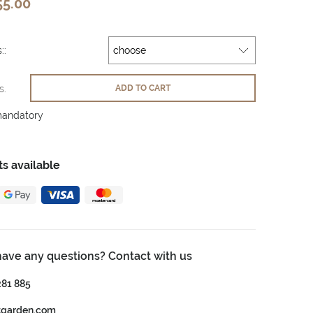
55.00
::
s.
ADD TO CART
mandatory
s available
have any questions? Contact with us
281 885
tgarden.com