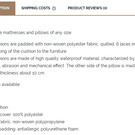
PTION
SHIPPING COSTS
PRODUCT REVIEWS (0)
THE PRICE DOES NOT INCLUDE ANY
POSSIBLE PAYMENT COSTS
mattresses and pillows of any size.
ions are padded with non-woven polyester fabric, quilted, 6 laces in 
xing of the cushion to the furniture.
ions are made of high quality waterproof material, characterized by a
, abrasion and mechanical effect. The other side of the pillow is made
thickness about 10 cm.
 available.
tion:
cover: 100% polyester
 fabric: non-woven polypropylene
padding: antiallergic polyurethane foam