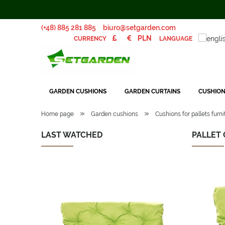
(+48) 885 281 885
biuro@setgarden.com
LANGUAGE
CURRENCY
GARDEN CUSHIONS
GARDEN CURTAINS
CUSHION
»
»
Home page
Garden cushions
Cushions for pallets furni
LAST WATCHED
PALLET 