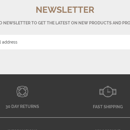
NEWSLETTER
TO NEWSLETTER TO GET THE LATEST ON NEW PRODUCTS AND PR
30 DAY RETURNS
FAST SHIPPING