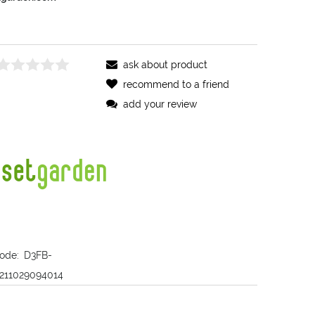
ask about product
recommend to a friend
add your review
ode:
D3FB-
211029094014