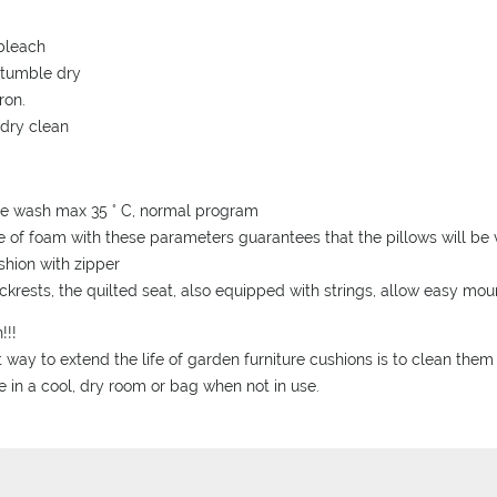
bleach
 tumble dry
ron.
 dry clean
ne wash max 35 ° C, normal program
e of foam with these parameters guarantees that the pillows will be v
ushion with zipper
ckrests, the quilted seat, also equipped with strings, allow easy mo
!!!
 way to extend the life of garden furniture cushions is to clean them
e in a cool, dry room or bag when not in use.