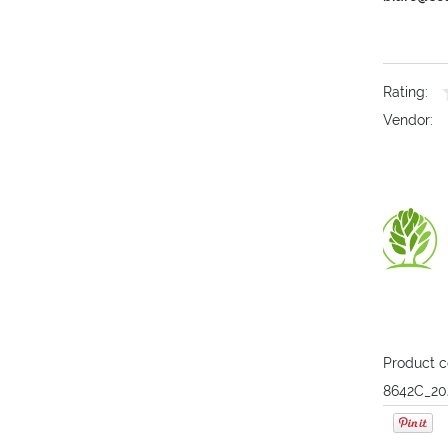
Rating:
Vendor:
Product c
8642C_20