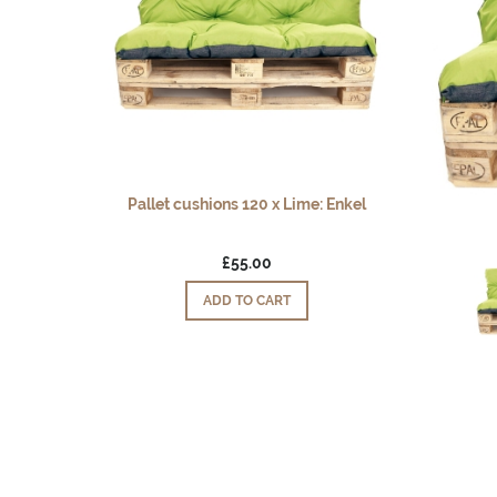
Pallet cushions 120 x Lime: Enkel
£55.00
ADD TO CART