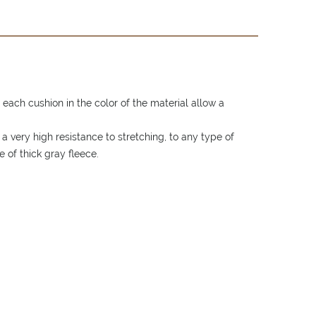
each cushion in the color of the material allow a
 very high resistance to stretching, to any type of
 of thick gray fleece.