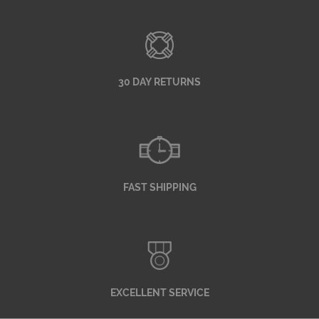
30 DAY RETURNS
FAST SHIPPING
EXCELLENT SERVICE