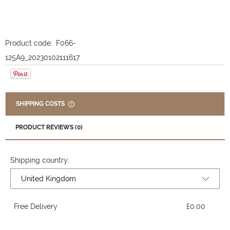
Product code:
F066-
125A9_20230102111617
SHIPPING COSTS
THE PRICE DOES NOT INCLUDE ANY POSSIBLE PAYMENT
COSTS
PRODUCT REVIEWS (0)
Shipping country:
Free Delivery
£0.00