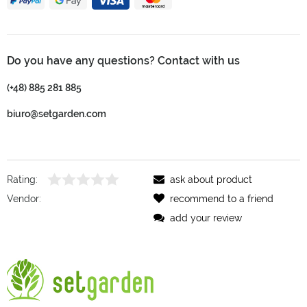
Do you have any questions? Contact with us
(+48) 885 281 885
biuro@setgarden.com
Rating:
ask about product
Vendor:
recommend to a friend
add your review