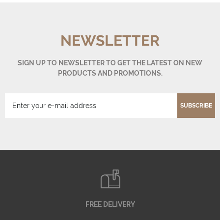
NEWSLETTER
SIGN UP TO NEWSLETTER TO GET THE LATEST ON NEW
PRODUCTS AND PROMOTIONS.
SUBSCRIBE
FREE DELIVERY