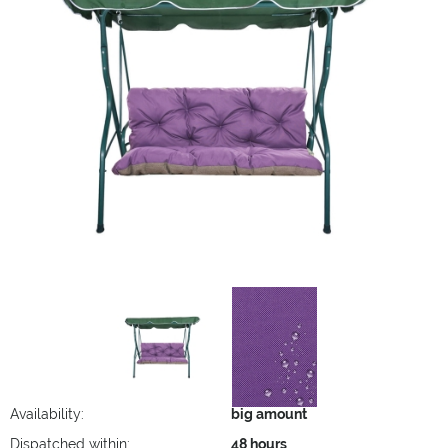
Availability:
big amount
Dispatched within:
48 hours