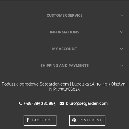
CUSTOMER SERVICE
INFORMATIONS
MY ACCOUNT
SHIPPING AND PAYMENTS
Poduszki ogrodowe Setgarden.com | Lubelska 1A, 10-409 Olsztyn |
NIP: 7391986025
(+48) 885 281 885
biuro@setgarden.com
FACEBOOK
PINTEREST