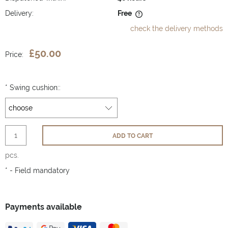
Delivery:
Free
The price does not include any possible payment costs
check the delivery methods
£50.00
Price:
*
Swing cushion::
ADD TO CART
pcs.
*
- Field mandatory
Payments available