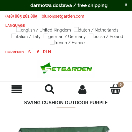
×
darmowa dostawa / free shipping
(+48) 885 281 885
biuro@setgarden.com
LANGUAGE
CURRENCY
SWING CUSHION OUTDOOR PURPLE