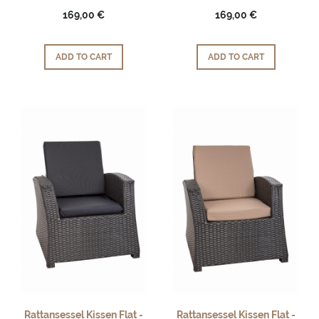
169,00 €
169,00 €
ADD TO CART
ADD TO CART
Rattansessel Kissen Flat -
Rattansessel Kissen Flat -