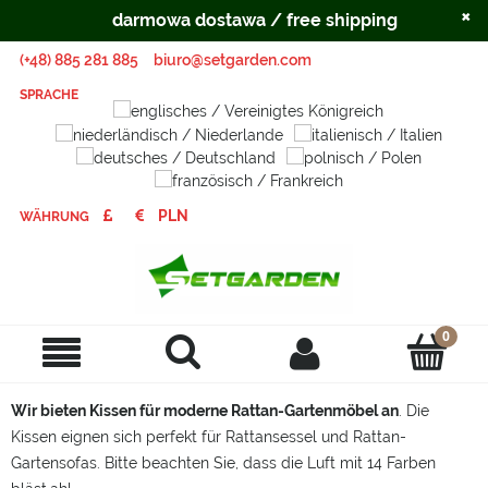
×
darmowa dostawa / free shipping
(+48) 885 281 885
biuro@setgarden.com
SPRACHE
WÄHRUNG
Wir bieten Kissen für moderne Rattan-Gartenmöbel an
. Die
Kissen eignen sich perfekt für Rattansessel und Rattan-
Gartensofas. Bitte beachten Sie, dass die Luft mit 14 Farben