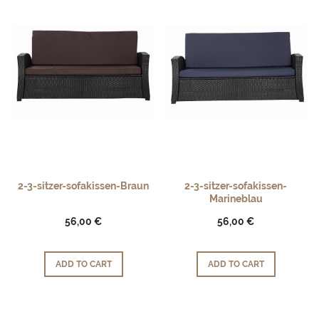
2-3-sitzer-sofakissen-Braun
2-3-sitzer-sofakissen-
Marineblau
56,00 €
56,00 €
ADD TO CART
ADD TO CART