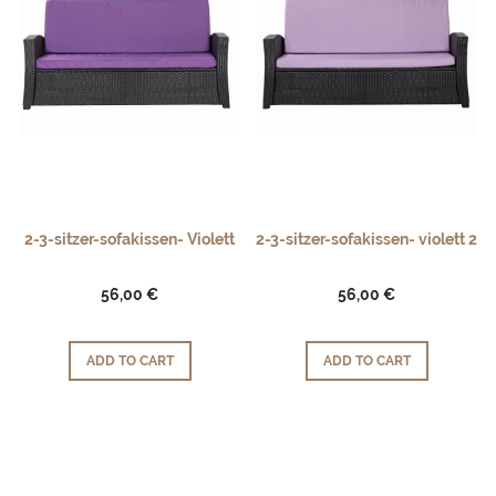
2-3-sitzer-sofakissen- Violett
2-3-sitzer-sofakissen- violett 2
56,00 €
56,00 €
ADD TO CART
ADD TO CART