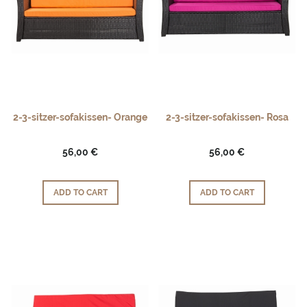
2-3-sitzer-sofakissen- Orange
2-3-sitzer-sofakissen- Rosa
56,00 €
56,00 €
ADD TO CART
ADD TO CART