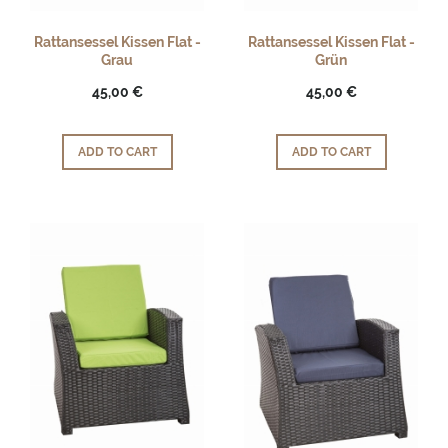
Rattansessel Kissen Flat -
Rattansessel Kissen Flat -
Grau
Grün
45,00 €
45,00 €
ADD TO CART
ADD TO CART