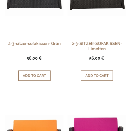
2-3-sitzer-sofakissen- Grün
2-3-SITZER-SOFAKISSEN-
Limetten
56,00 €
56,00 €
ADD TO CART
ADD TO CART