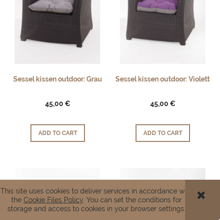
Sessel kissen outdoor: Grau
Sessel kissen outdoor: Violett
45,00 €
45,00 €
ADD TO CART
ADD TO CART
This site uses cookies to deliver services in accordance with
the
Cookie Files Policy
. You can set the conditions for
storage and access to cookies in your browser settings.