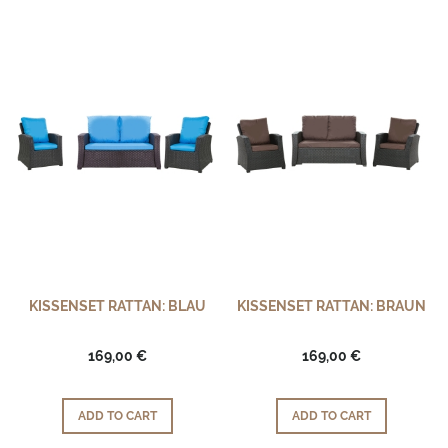
KISSENSET RATTAN: BLAU
KISSENSET RATTAN: BRAUN
169,00 €
169,00 €
ADD TO CART
ADD TO CART