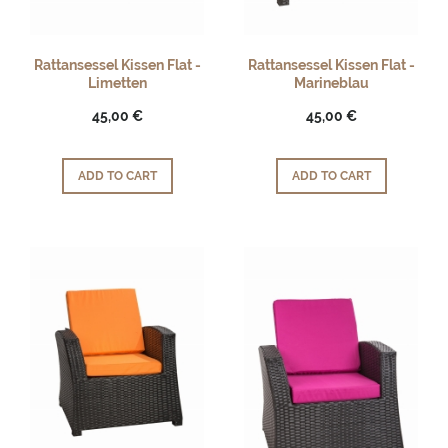
Rattansessel Kissen Flat -
Rattansessel Kissen Flat -
Limetten
Marineblau
45,00 €
45,00 €
ADD TO CART
ADD TO CART