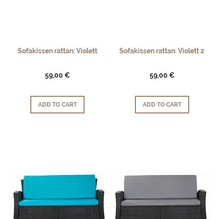
Sofakissen rattan: Violett
Sofakissen rattan: Violett 2
59,00 €
59,00 €
ADD TO CART
ADD TO CART