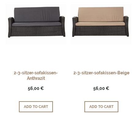
2-3-sitzer-sofakissen-
2-3-sitzer-sofakissen-Beige
Anthrazit
56,00 €
56,00 €
ADD TO CART
ADD TO CART