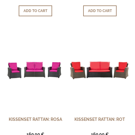
ADD TO CART
ADD TO CART
KISSENSET RATTAN: ROSA
KISSENSET RATTAN: ROT
169,00 €
169,00 €