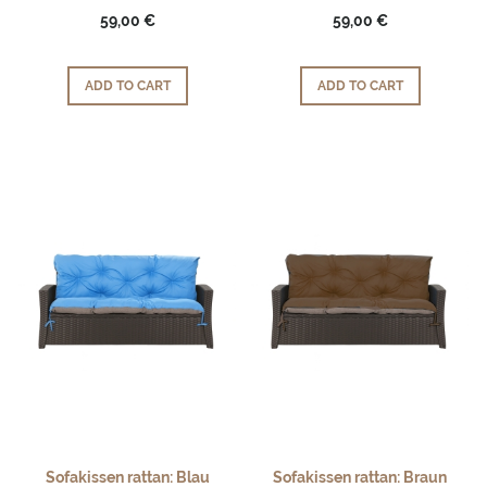
59,00 €
59,00 €
ADD TO CART
ADD TO CART
Sofakissen rattan: Blau
Sofakissen rattan: Braun