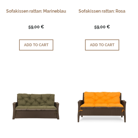
Sofakissen rattan: Marineblau
Sofakissen rattan: Rosa
59,00 €
59,00 €
ADD TO CART
ADD TO CART