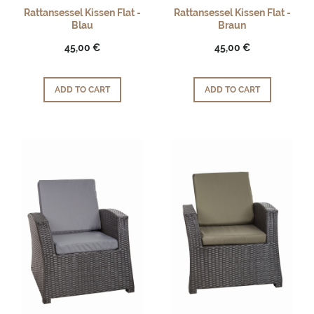
Rattansessel Kissen Flat -
Rattansessel Kissen Flat -
Blau
Braun
45,00 €
45,00 €
ADD TO CART
ADD TO CART