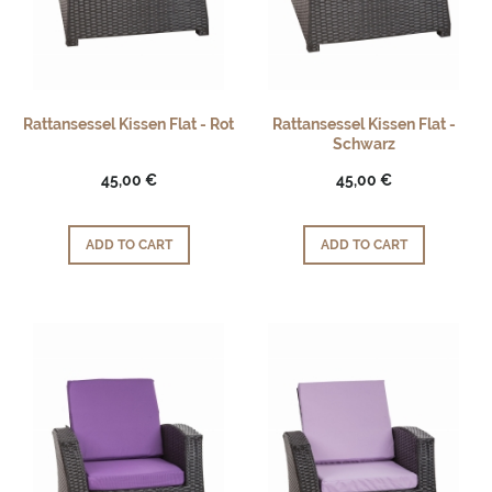
Rattansessel Kissen Flat - Rot
Rattansessel Kissen Flat -
Schwarz
45,00 €
45,00 €
ADD TO CART
ADD TO CART