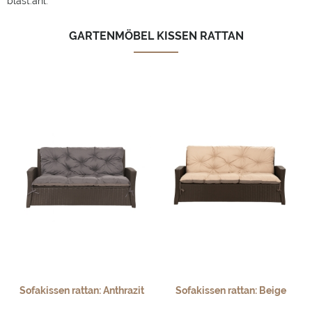
bläst.ahl.
GARTENMÖBEL KISSEN RATTAN
Sofakissen rattan: Anthrazit
Sofakissen rattan: Beige