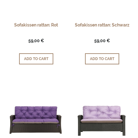
Sofakissen rattan: Rot
Sofakissen rattan: Schwarz
59,00 €
59,00 €
ADD TO CART
ADD TO CART