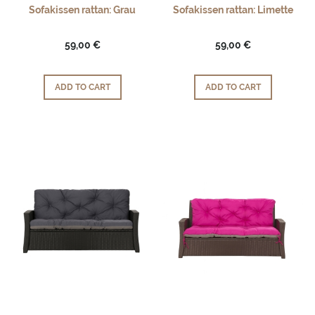
Sofakissen rattan: Grau
Sofakissen rattan: Limette
59,00 €
59,00 €
ADD TO CART
ADD TO CART