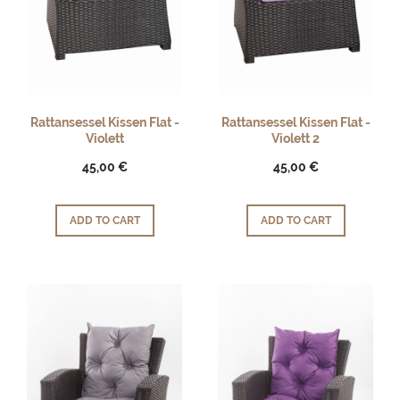
Rattansessel Kissen Flat -
Rattansessel Kissen Flat -
Violett
Violett 2
45,00 €
45,00 €
ADD TO CART
ADD TO CART