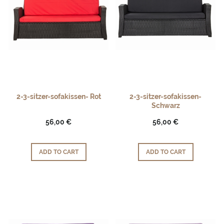
2-3-sitzer-sofakissen- Rot
2-3-sitzer-sofakissen-
Schwarz
56,00 €
56,00 €
ADD TO CART
ADD TO CART