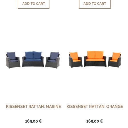
ADD TO CART
ADD TO CART
KISSENSET RATTAN: MARINE
KISSENSET RATTAN: ORANGE
169,00 €
169,00 €