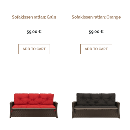
Sofakissen rattan: Grün
Sofakissen rattan: Orange
59,00 €
59,00 €
ADD TO CART
ADD TO CART