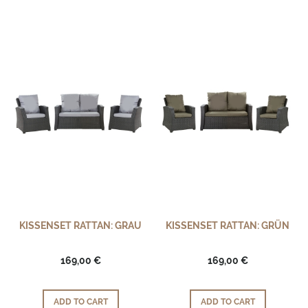
KISSENSET RATTAN: GRAU
KISSENSET RATTAN: GRÜN
169,00 €
169,00 €
ADD TO CART
ADD TO CART