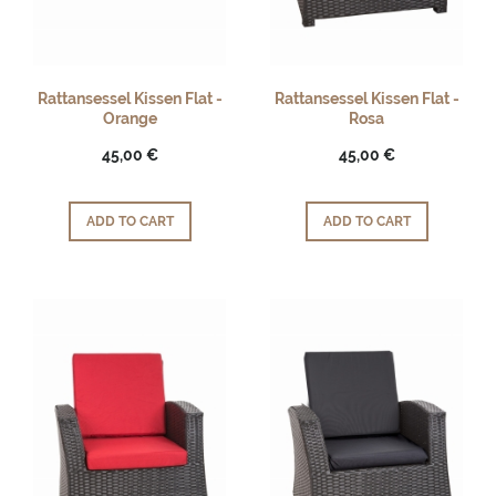
Rattansessel Kissen Flat -
Rattansessel Kissen Flat -
Orange
Rosa
45,00 €
45,00 €
ADD TO CART
ADD TO CART