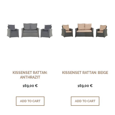
KISSENSET RATTAN:
KISSENSET RATTAN: BEIGE
ANTHRAZIT
169,00 €
169,00 €
ADD TO CART
ADD TO CART