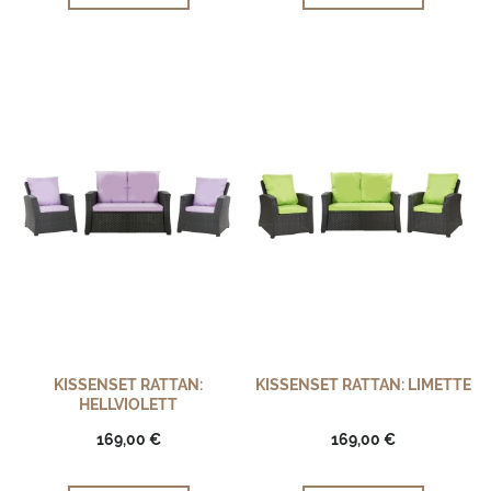
KISSENSET RATTAN:
KISSENSET RATTAN: LIMETTE
HELLVIOLETT
169,00 €
169,00 €