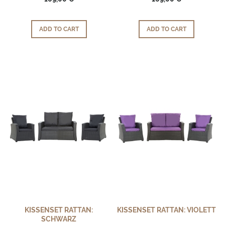
ADD TO CART
ADD TO CART
KISSENSET RATTAN:
KISSENSET RATTAN: VIOLETT
SCHWARZ