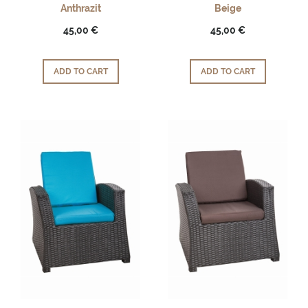
Anthrazit
Beige
45,00 €
45,00 €
ADD TO CART
ADD TO CART