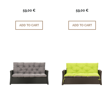
59,00 €
59,00 €
ADD TO CART
ADD TO CART