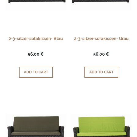
2-3-sitzer-sofakissen- Blau
2-3-sitzer-sofakissen- Grau
56,00 €
56,00 €
ADD TO CART
ADD TO CART